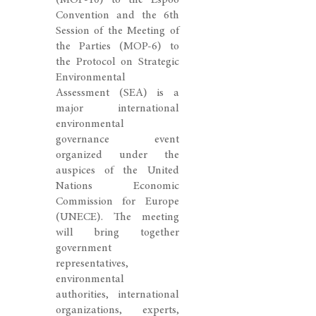
(MOP-10) to the Espoo
Convention and the 6th
Session of the Meeting of
the Parties (MOP-6) to
the Protocol on Strategic
Environmental
Assessment (SEA) is a
major international
environmental
governance event
organized under the
auspices of the United
Nations Economic
Commission for Europe
(UNECE). The meeting
will bring together
government
representatives,
environmental
authorities, international
organizations, experts,