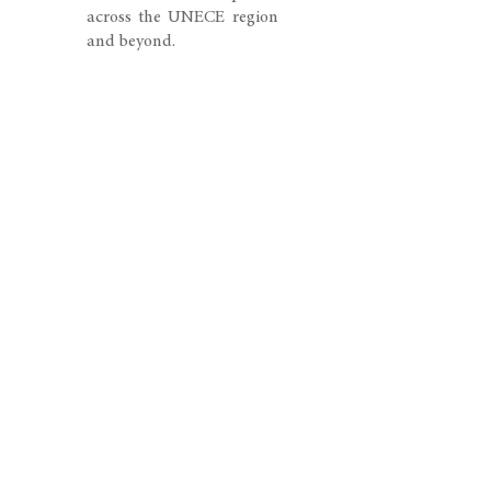
across the UNECE region
and beyond.
The event is expected to
attract policymakers,
environmental
practitioners, legal
experts, consultants,
academics, and
representatives from
international
organizations seeking to
advance effective
environmental
governance and cross-
border cooperation.
Through dialogue,
knowledge sharing, and
decision-making, the
meetings will contribute