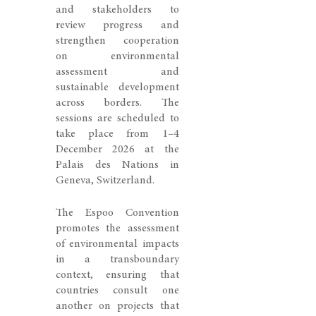
and stakeholders to
review progress and
strengthen cooperation
on environmental
assessment and
sustainable development
across borders. The
sessions are scheduled to
take place from 1–4
December 2026 at the
Palais des Nations in
Geneva, Switzerland.
The Espoo Convention
promotes the assessment
of environmental impacts
in a transboundary
context, ensuring that
countries consult one
another on projects that