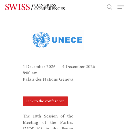
Hit enter to search or ESC to close
1 December 2026 — 4 December 2026
8:00 am
Palais des Nations Geneva
Link to the conference
The 10th Session of the
Meeting of the Parties