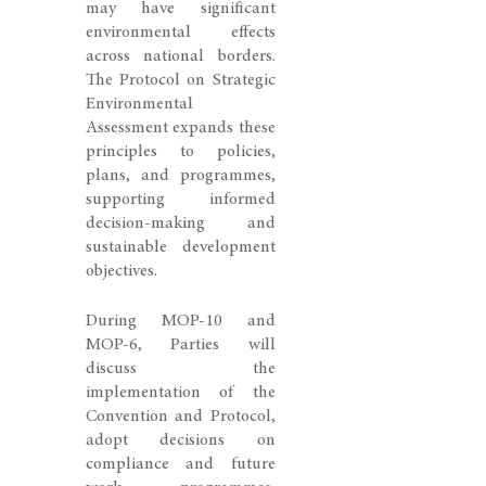
may have significant
environmental effects
across national borders.
The Protocol on Strategic
Environmental
Assessment expands these
principles to policies,
plans, and programmes,
supporting informed
decision-making and
sustainable development
objectives.
During MOP-10 and
MOP-6, Parties will
discuss the
implementation of the
Convention and Protocol,
adopt decisions on
compliance and future