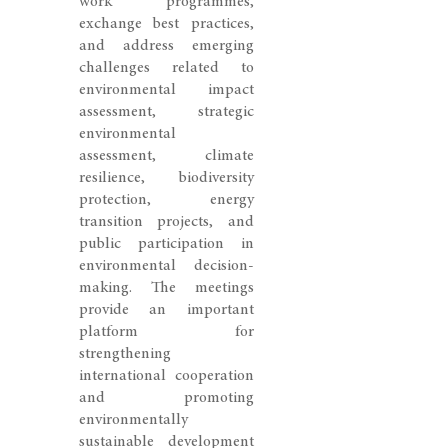
work programmes,
exchange best practices,
and address emerging
challenges related to
environmental impact
assessment, strategic
environmental
assessment, climate
resilience, biodiversity
protection, energy
transition projects, and
public participation in
environmental decision-
making. The meetings
provide an important
platform for
strengthening
international cooperation
and promoting
environmentally
sustainable development