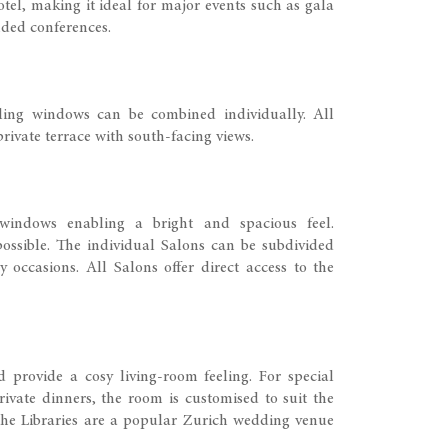
tel, making it ideal for major events such as gala
nded conferences.
iling windows can be combined individually. All
rivate terrace with south-facing views.
 windows enabling a bright and spacious feel.
ossible. The individual Salons can be subdivided
 occasions. All Salons offer direct access to the
 provide a cosy living-room feeling. For special
ivate dinners, the room is customised to suit the
the Libraries are a popular Zurich wedding venue