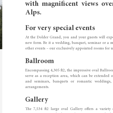
with magnificent views ove
Alps.
For very special events
At the Dolder Grand, you and your guests will expe
new form. Be it a wedding, banquet, seminar or a me
other events – our exclusively appointed rooms for u
Ballroom
Encompassing 4,305 ft2, the impressive oval Ballroom 
serve as a reception area, which can be extended on
and seminars, banquets or romantic weddings,
arrangements.
Gallery
The 7,534 ft2 large oval Gallery offers a variety 