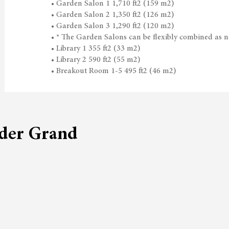
• Garden Salon 1 1,710 ft2 (159 m2)
• Garden Salon 2 1,350 ft2 (126 m2)
• Garden Salon 3 1,290 ft2 (120 m2)
• * The Garden Salons can be flexibly combined as ne
• Library 1 355 ft2 (33 m2)
• Library 2 590 ft2 (55 m2)
• Breakout Room 1-5 495 ft2 (46 m2)
lder Grand