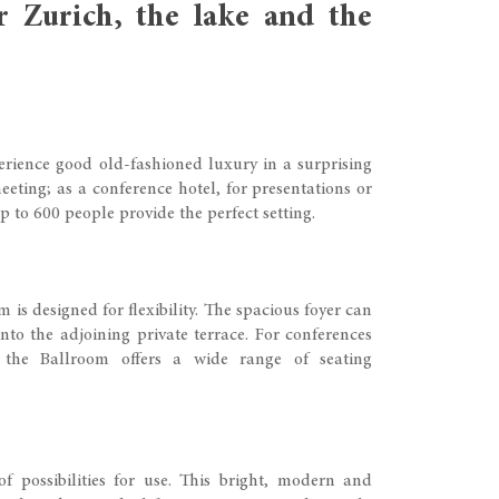
r Zurich, the lake and the
rience good old-fashioned luxury in a surprising
eting; as a conference hotel, for presentations or
p to 600 people provide the perfect setting.
is designed for flexibility. The spacious foyer can
to the adjoining private terrace. For conferences
 the Ballroom offers a wide range of seating
of possibilities for use. This bright, modern and