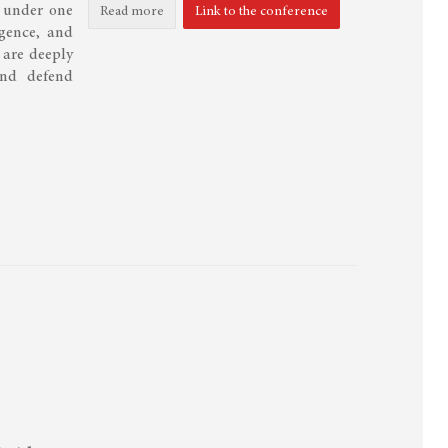
n under one
Read more
Link to the conference
igence, and
 are deeply
and defend