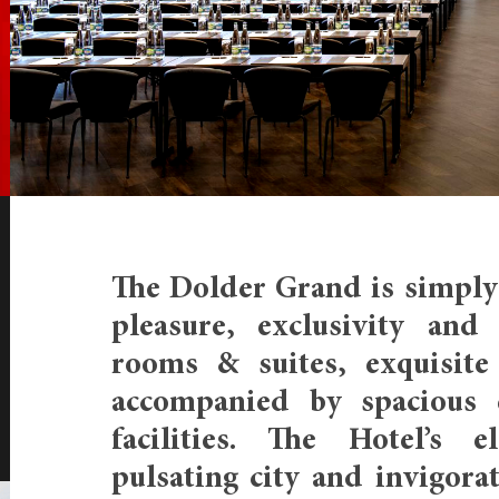
The Dolder Grand is simply 
pleasure, exclusivity and 
rooms & suites, exquisite 
accompanied by spacious 
facilities. The Hotel’s e
pulsating city and invigora