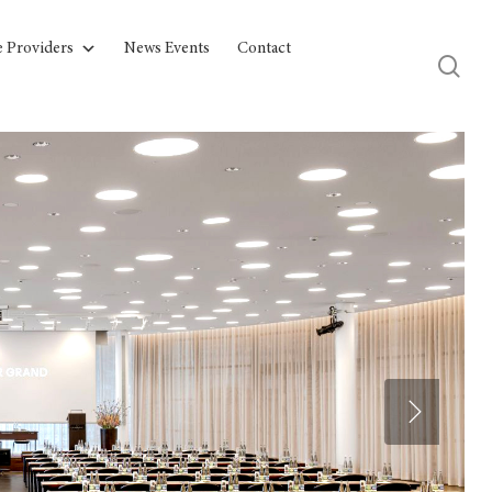
e Providers
News Events
Contact