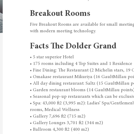
Breakout Rooms
Five Breakout Rooms are available for small meetin
with modern meeting technology.
Facts The Dolder Grand
• 5 star superior Hotel
• 175 rooms including 4 Top Suites and 1 Residence
• Fine Dining: The Restaurant (2 Michelin stars, 19 
• Omakase restaurant Mikuriya (16 GaultMillau poi
• All day dining restaurant: Saltz (15 GaultMillau p
• Garden restaurant blooms (14 GaultMillau points
• Seasonal pop-up restaurants which can be exclusiv
• Spa: 43,000 ft2 (3,995 m2): Ladies’ Spa/Gentleme
rooms, Medical Wellness
• Gallery 7,696 ft2 (715 m2)
• Gallery Lounges 3,701 ft2 (344 m2)
• Ballroom 4,300 ft2 (400 m2)