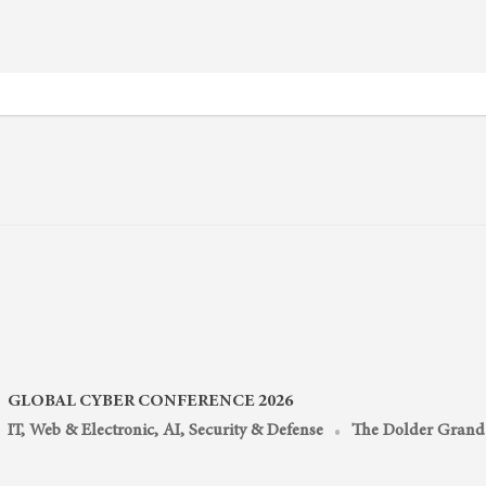
GLOBAL CYBER CONFERENCE 2026
IT, Web & Electronic, AI
,
Security & Defense
The Dolder Grand