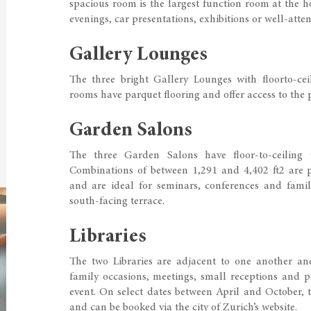
spacious room is the largest function room at the ho
evenings, car presentations, exhibitions or well-atte
Gallery Lounges
The three bright Gallery Lounges with floorto-ce
rooms have parquet flooring and offer access to the p
Garden Salons
The three Garden Salons have floor-to-ceiling
Combinations of between 1,291 and 4,402 ft2 are p
and are ideal for seminars, conferences and family
south-facing terrace.
Libraries
The two Libraries are adjacent to one another and
family occasions, meetings, small receptions and pr
event. On select dates between April and October, 
and can be booked via the city of Zurich’s website.