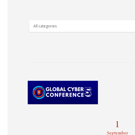
1
September