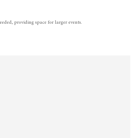
eded, providing space for larger events.