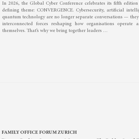
In 2026, the Global Cyber Conference celebrates its fifth editio
defining theme: CONVERGENCE. Cybersecurity, artificial intell
quantum technology are no longer separate conversations — they
interconnected forces reshaping how organisations operate 
themselves. That’s why we bring together leaders …
FAMILY OFFICE FORUM ZURICH