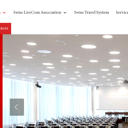
n
Swiss LiveCom Association
Swiss Travel System
Servic
ences