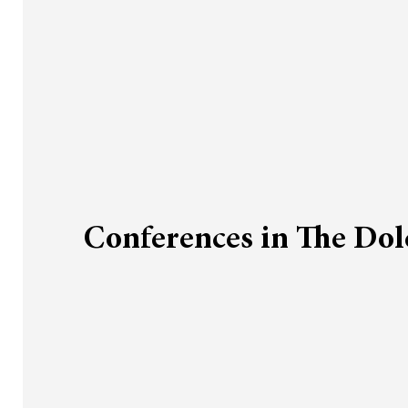
Conferences in The Do