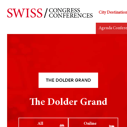
City Destinatio
Agenda Confer
The Dolder Grand
All
Online