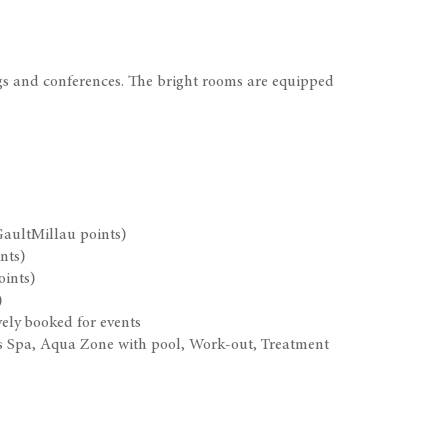
gs and conferences. The bright rooms are equipped
GaultMillau points)
nts)
oints)
)
ely booked for events
n’s Spa, Aqua Zone with pool, Work-out, Treatment