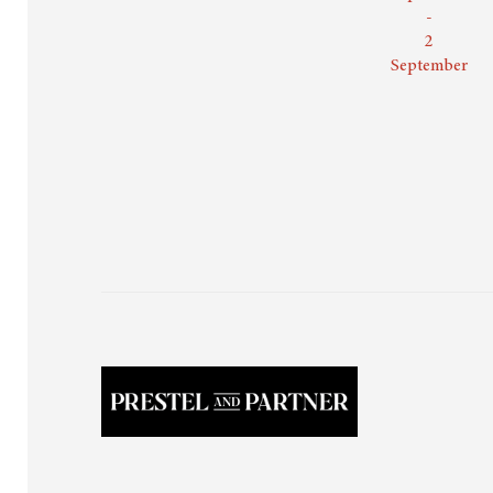
-
2
September