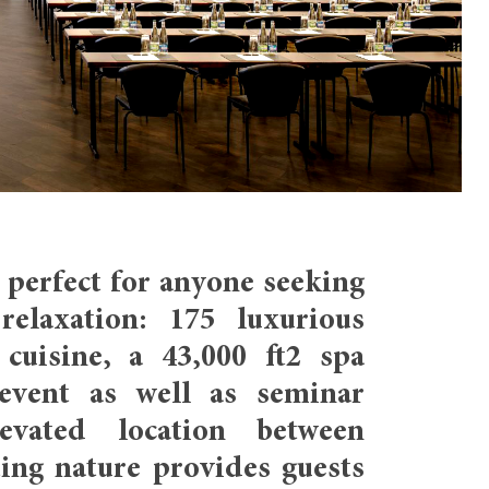
perfect for anyone seeking
relaxation: 175 luxurious
cuisine, a 43,000 ft2 spa
event as well as seminar
levated location between
ting nature provides guests