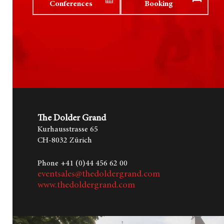
Conferences
Booking
The Dolder Grand
Kurhausstrasse 65
CH-8032 Zürich
Hit enter to search or ESC to close
Phone +41 (0)44 456 62 00
eventsales@thedoldergrand.com
www.thedoldergrand.com