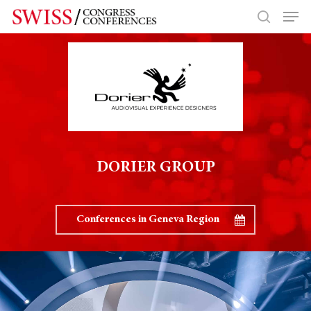
Hit enter to search or ESC to close
DORIER GROUP
Conferences in Geneva Region