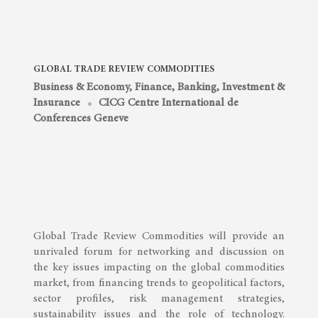
GLOBAL TRADE REVIEW COMMODITIES
Business & Economy
,
Finance, Banking, Investment &
Insurance
CICG Centre International de
Conferences Geneve
Global Trade Review Commodities will provide an
unrivaled forum for networking and discussion on
the key issues impacting on the global commodities
market, from financing trends to geopolitical factors,
sector profiles, risk management strategies,
sustainability issues and the role of technology.