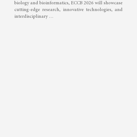
biology and bioinformatics, ECCB 2026 will showcase
cutting-edge research, innovative technologies, and
interdisciplinary …