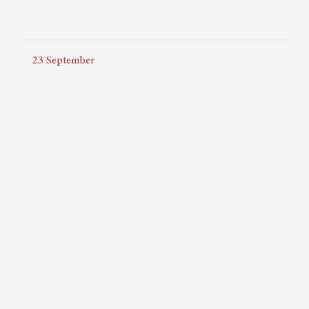
23
September