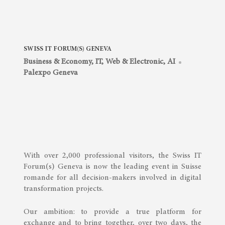
SWISS IT FORUM(S) GENEVA
Business & Economy
,
IT, Web & Electronic, AI
Palexpo Geneva
With over 2,000 professional visitors, the Swiss IT
Forum(s) Geneva is now the leading event in Suisse
romande for all decision-makers involved in digital
transformation projects.
Our ambition: to provide a true platform for
exchange and to bring together, over two days, the