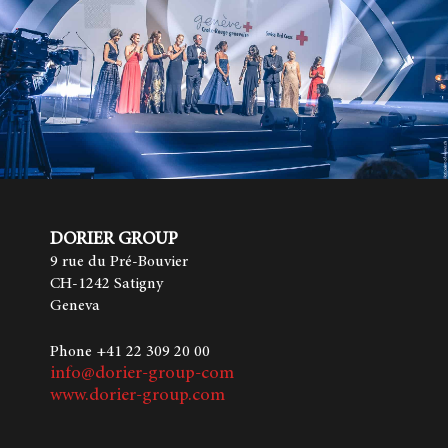
DORIER GROUP
9 rue du Pré-Bouvier
CH-1242 Satigny
Geneva
Phone +41 22 309 20 00
info@dorier-group-com
www.dorier-group.com