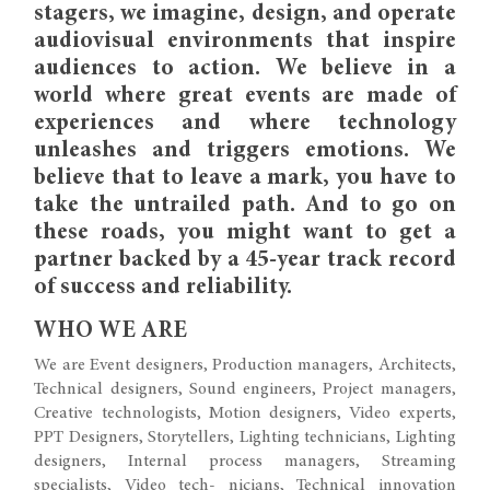
stagers, we imagine, design, and operate
audiovisual environments that inspire
audiences to action. We believe in a
world where great events are made of
experiences and where technology
unleashes and triggers emotions. We
believe that to leave a mark, you have to
take the untrailed path. And to go on
these roads, you might want to get a
partner backed by a 45-year track record
of success and reliability.
WHO WE ARE
We are Event designers, Production managers, Architects,
Technical designers, Sound engineers, Project managers,
Creative technologists, Motion designers, Video experts,
PPT Designers, Storytellers, Lighting technicians, Lighting
designers, Internal process managers, Streaming
specialists, Video tech- nicians, Technical innovation