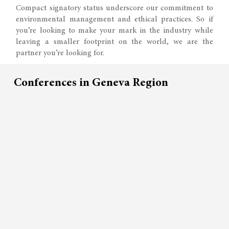
Compact signatory status underscore our commitment to
environmental management and ethical practices. So if
you’re looking to make your mark in the industry while
leaving a smaller footprint on the world, we are the
partner you’re looking for.
Conferences in Geneva Region