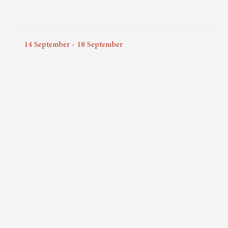
14
September
-
18
September