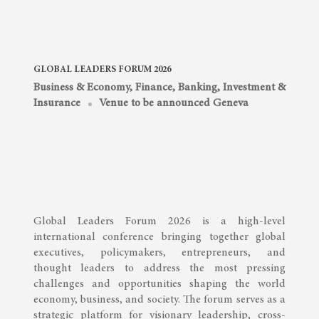
GLOBAL LEADERS FORUM 2026
Business & Economy
,
Finance, Banking, Investment &
Insurance
Venue to be announced Geneva
Global Leaders Forum 2026 is a high-level
international conference bringing together global
executives, policymakers, entrepreneurs, and
thought leaders to address the most pressing
challenges and opportunities shaping the world
economy, business, and society. The forum serves as a
strategic platform for visionary leadership, cross-