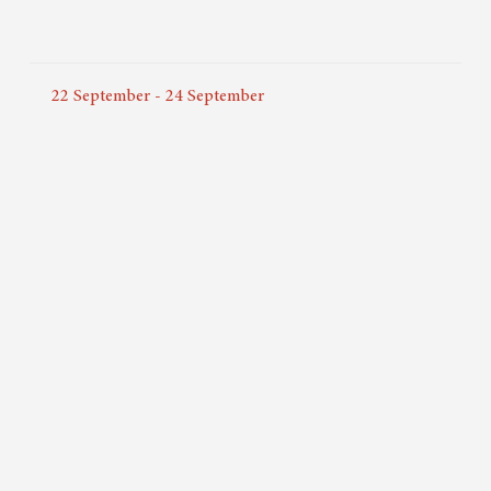
22
September
-
24
September