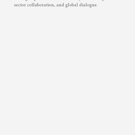
sector collaboration, and global dialogue.