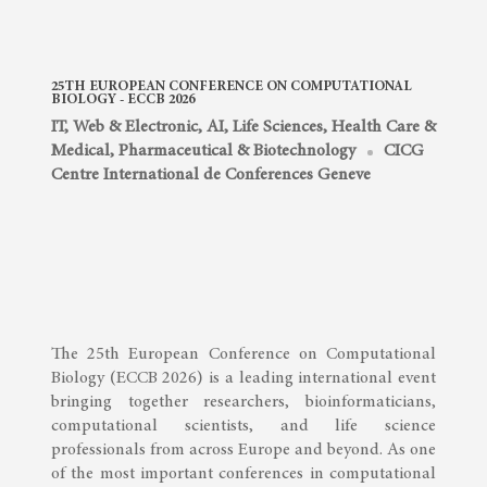
25TH EUROPEAN CONFERENCE ON COMPUTATIONAL
BIOLOGY - ECCB 2026
IT, Web & Electronic, AI
,
Life Sciences, Health Care &
Medical
,
Pharmaceutical & Biotechnology
CICG
Centre International de Conferences Geneve
The 25th European Conference on Computational
Biology (ECCB 2026) is a leading international event
bringing together researchers, bioinformaticians,
computational scientists, and life science
professionals from across Europe and beyond. As one
of the most important conferences in computational