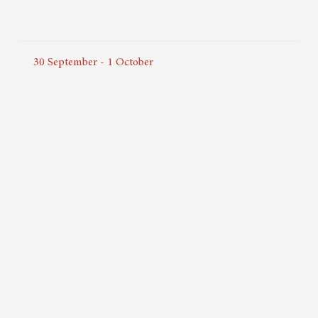
30
September
-
1
October