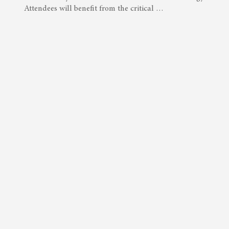
Attendees will benefit from the critical …