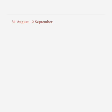
31
August
-
2
September