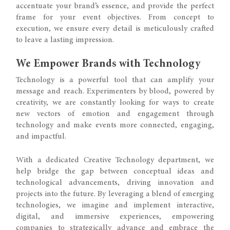
accentuate your brand’s essence, and provide the perfect
frame for your event objectives. From concept to
execution, we ensure every detail is meticulously crafted
to leave a lasting impression.
We Empower Brands with Technology
Technology is a powerful tool that can amplify your
message and reach. Experimenters by blood, powered by
creativity, we are constantly looking for ways to create
new vectors of emotion and engagement through
technology and make events more connected, engaging,
and impactful.
With a dedicated Creative Technology department, we
help bridge the gap between conceptual ideas and
technological advancements, driving innovation and
projects into the future. By leveraging a blend of emerging
technologies, we imagine and implement interactive,
digital, and immersive experiences, empowering
companies to strategically advance and embrace the