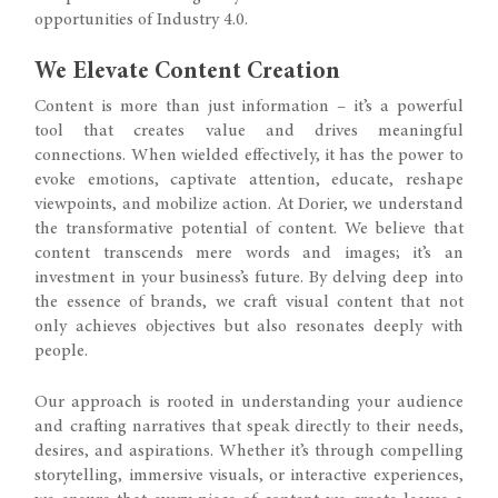
opportunities of Industry 4.0.
We Elevate Content Creation
Content is more than just information – it’s a powerful
tool that creates value and drives meaningful
connections. When wielded effectively, it has the power to
evoke emotions, captivate attention, educate, reshape
viewpoints, and mobilize action. At Dorier, we understand
the transformative potential of content. We believe that
content transcends mere words and images; it’s an
investment in your business’s future. By delving deep into
the essence of brands, we craft visual content that not
only achieves objectives but also resonates deeply with
people.
Our approach is rooted in understanding your audience
and crafting narratives that speak directly to their needs,
desires, and aspirations. Whether it’s through compelling
storytelling, immersive visuals, or interactive experiences,