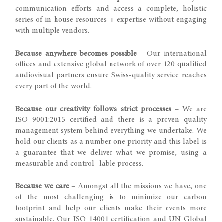
communication efforts and access a complete, holistic
series of in-house resources + expertise without engaging
with multiple vendors.
Because anywhere becomes possible
– Our international
offices and extensive global network of over 120 qualified
audiovisual partners ensure Swiss-quality service reaches
every part of the world.
Because our creativity follows strict processes
– We are
ISO 9001:2015 certified and there is a proven quality
management system behind everything we undertake. We
hold our clients as a number one priority and this label is
a guarantee that we deliver what we promise, using a
measurable and control- lable process.
Because we care
– Amongst all the missions we have, one
of the most challenging is to minimize our carbon
footprint and help our clients make their events more
sustainable. Our ISO 14001 certification and UN Global