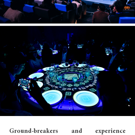
Ground-breakers and experience