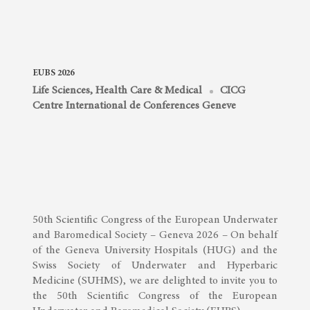
EUBS 2026
Life Sciences, Health Care & Medical
CICG
Centre International de Conferences Geneve
50th Scientific Congress of the European Underwater
and Baromedical Society – Geneva 2026 – On behalf
of the Geneva University Hospitals (HUG) and the
Swiss Society of Underwater and Hyperbaric
Medicine (SUHMS), we are delighted to invite you to
the 50th Scientific Congress of the European