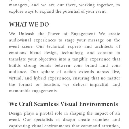
managers, and we are out there, working together, to
explore ways to expand the potential of your event.
WHAT WE DO
We Unleash the Power of Engagement We create
audiovisual experiences to stage your message on the
event scene. Our technical experts and architects of
emotions blend design, technology, and content to
translate your objectives into a tangible experience that
builds strong bonds between your brand and your
audience. Our sphere of action extends across live,
virtual, and hybrid experiences, ensuring that no matter
the format or location, we deliver impactful and
memorable engagements.
We Craft Seamless Visual Environments
Design plays a pivotal role in shaping the impact of an
event. Our specialists in design create seamless and
captivating visual environments that command attention,