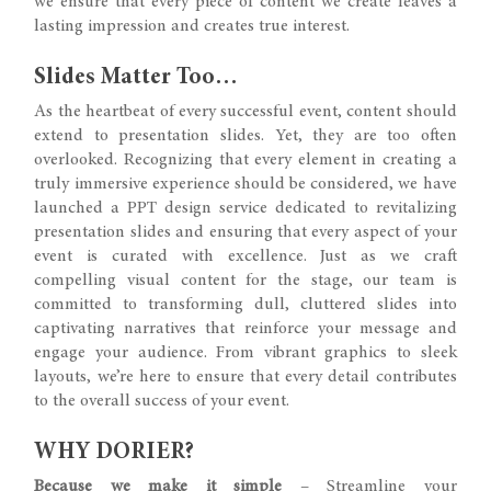
we ensure that every piece of content we create leaves a
lasting impression and creates true interest.
Slides Matter Too…
As the heartbeat of every successful event, content should
extend to presentation slides. Yet, they are too often
overlooked. Recognizing that every element in creating a
truly immersive experience should be considered, we have
launched a PPT design service dedicated to revitalizing
presentation slides and ensuring that every aspect of your
event is curated with excellence. Just as we craft
compelling visual content for the stage, our team is
committed to transforming dull, cluttered slides into
captivating narratives that reinforce your message and
engage your audience. From vibrant graphics to sleek
layouts, we’re here to ensure that every detail contributes
to the overall success of your event.
WHY DORIER?
Because we make it simple
– Streamline your