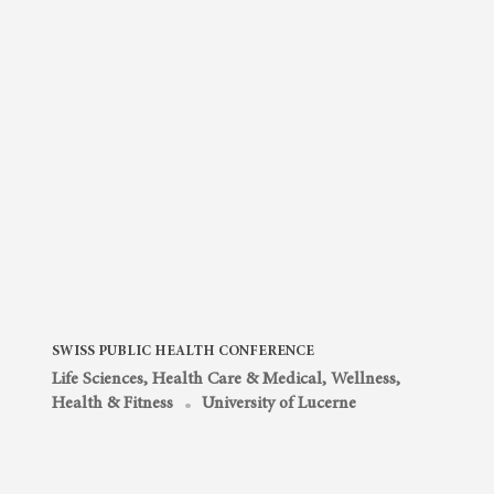
SWISS PUBLIC HEALTH CONFERENCE
Life Sciences, Health Care & Medical
,
Wellness,
Health & Fitness
University of Lucerne