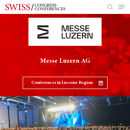
Hit enter to search or ESC to close
Messe Luzern AG
Conferences in Lucerne Region