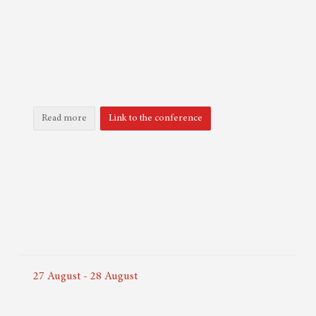
Read more
Link to the conference
27
August
-
28
August