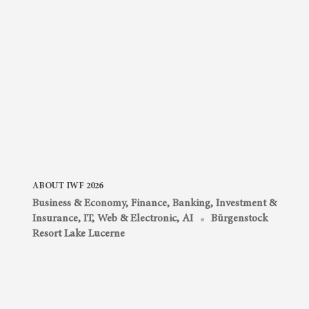
ABOUT IWF 2026
Business & Economy
,
Finance, Banking, Investment &
Insurance
,
IT, Web & Electronic, AI
Bürgenstock
Resort Lake Lucerne