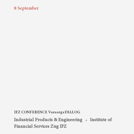
8
September
IFZ CONFERENCE VorsorgeDIALOG
Industrial Products & Engineering
Institute of
Financial Services Zug IFZ