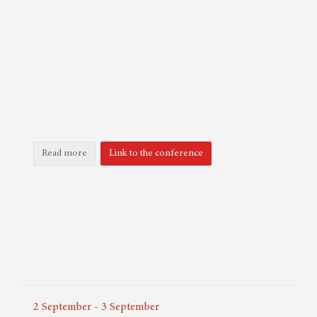
Read more
Link to the conference
2
September
-
3
September