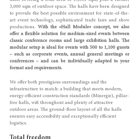
3,000 sqm of outdoor space. The halls have been designed
to provide the best possible environment for state-of-the-
art event technology, sophisticated trade fairs and show
productions.
With the «Hall Module» concept, we also
offer a flexible solution for medium-sized events between
classic conference rooms and large exhibition halls. The
modular setup is ideal for events with 500 to 1,100 guests
– such as corporate events, annual general meetings or
conferences – and can be individually adapted to your
format and requirements.
We offer both prestigious surroundings and the
infrastructure to match: a building that meets modern,
energy-efficient construction standards (Minergie), pillar-
free halls, wifi throughout and plenty of attractive
outdoor areas. The ground-floor layout of all the halls
ensures easy accessibility and exceptionally efficient
logistics.
Total freedom