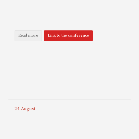
Read more
Link to the conference
24
August