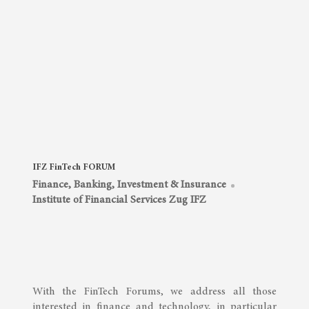
IFZ FinTech FORUM
Finance, Banking, Investment & Insurance
Institute of Financial Services Zug IFZ
With the FinTech Forums, we address all those
interested in finance and technology, in particular