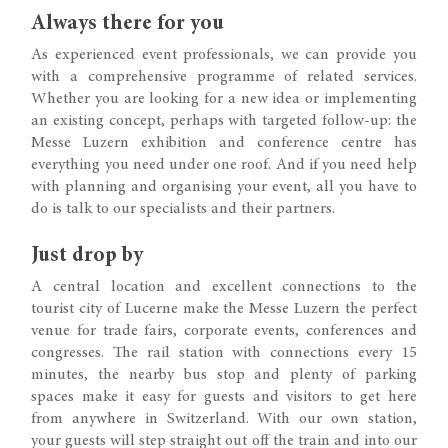
Always there for you
As experienced event professionals, we can provide you
with a comprehensive programme of related services.
Whether you are looking for a new idea or implementing
an existing concept, perhaps with targeted follow-up: the
Messe Luzern exhibition and conference centre has
everything you need under one roof. And if you need help
with planning and organising your event, all you have to
do is talk to our specialists and their partners.
Just drop by
A central location and excellent connections to the
tourist city of Lucerne make the Messe Luzern the perfect
venue for trade fairs, corporate events, conferences and
congresses. The rail station with connections every 15
minutes, the nearby bus stop and plenty of parking
spaces make it easy for guests and visitors to get here
from anywhere in Switzerland. With our own station,
your guests will step straight out off the train and into our