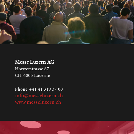
Messe Luzern AG
Horwerstrasse 87
CH-6005 Lucerne
Phone +41 41 318 37 00
info@messeluzern.ch
www.messeluzern.ch