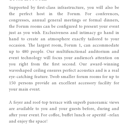
Supported by first-class infrastructure, you will also be
the perfect host in the Forum. For conferences,
congresses, annual general meetings or formal dinners,
the Forum rooms can be configured to present your event
just as you wish. Exclusiveness and intimacy go hand in
hand to create an atmosphere exactly tailored to your
occasion. The largest room, Forum 1, can accommodate
up to 480 people. Our multifunctional auditorium and
event technology will focus your audience’s attention on
you right from the first second. Our award-winning
waveshaped ceiling ensures perfect acoustics and is a real
eye-catching feature. Twob smaller forum rooms for up to
150 persons provide an excellent accessory facility for
your main event.
A foyer and roof-top terrace with superb panoramic views
are available to you and your guests before, during and
after your event. For coffee, buffet lunch or aperitif –relax
and enjoy the space!