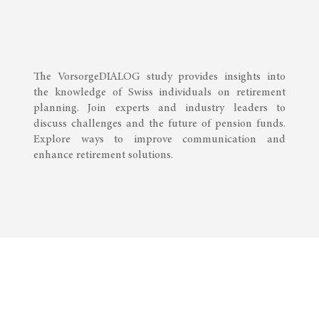
The VorsorgeDIALOG study provides insights into
the knowledge of Swiss individuals on retirement
planning. Join experts and industry leaders to
discuss challenges and the future of pension funds.
Explore ways to improve communication and
enhance retirement solutions.