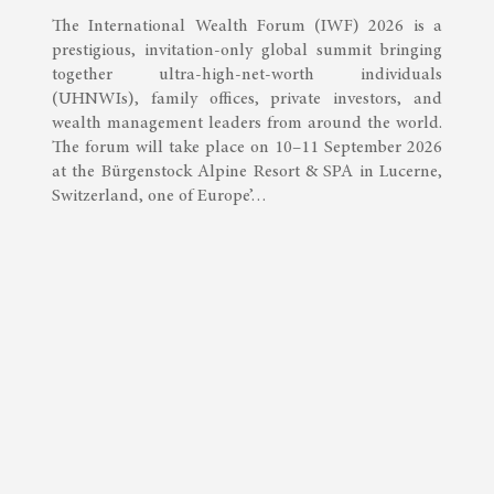
The International Wealth Forum (IWF) 2026 is a
prestigious, invitation-only global summit bringing
together ultra-high-net-worth individuals
(UHNWIs), family offices, private investors, and
wealth management leaders from around the world.
The forum will take place on 10–11 September 2026
at the Bürgenstock Alpine Resort & SPA in Lucerne,
Switzerland, one of Europe’…