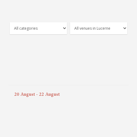
20
August
-
22
August