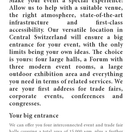
Make your event a special experience!
Allow us to help with a suitable venue,
the right atmosphere, state-of-the-art
infrastructure and first-class
accessibility. Our versatile location in
Central Switzerland will ensure a big
entrance for your event, with the only
limits being your own ideas. The choice
is yours: four large halls, a Forum with
three modern event rooms, a large
outdoor exhibition area and everything
you need in terms of related services. We
are your first address for trade fairs,
corporate events, conferences and
congresses.
Your big entrance
We can offer you four interconnected event and trade fair
halls covering a total area of 15,000 sqm, plus a further