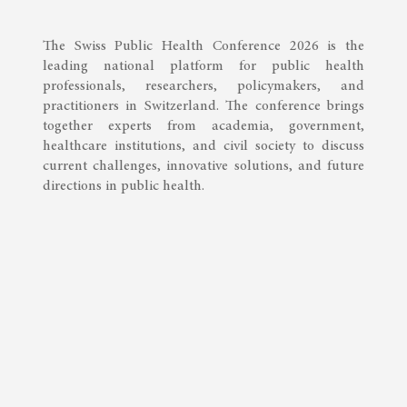
The Swiss Public Health Conference 2026 is the
leading national platform for public health
professionals, researchers, policymakers, and
practitioners in Switzerland. The conference brings
together experts from academia, government,
healthcare institutions, and civil society to discuss
current challenges, innovative solutions, and future
directions in public health.