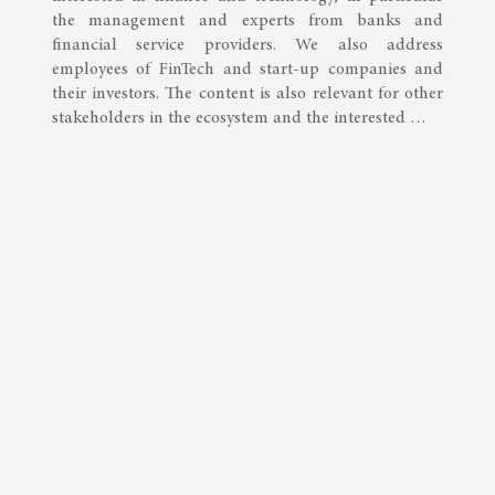
the management and experts from banks and
financial service providers. We also address
employees of FinTech and start-up companies and
their investors. The content is also relevant for other
stakeholders in the ecosystem and the interested …