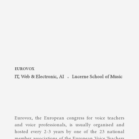
EUROVOX
IT, Web & Electronic, AI
Lucerne School of Music
Eurovox, the European congress for voice teachers
and voice professionals, is usually organised and
hosted every 2-3 years by one of the 23 national
member associations of the European Voice Teachers