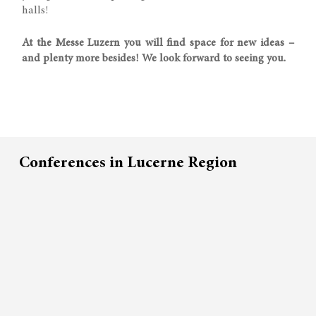
halls!
At the Messe Luzern you will find space for new ideas –
and plenty more besides! We look forward to seeing you.
Conferences in Lucerne Region