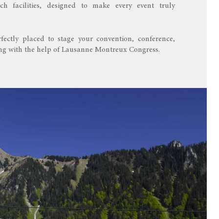
ch facilities, designed to make every event truly
fectly placed to stage your convention, conference,
ing with the help of Lausanne Montreux Congress.