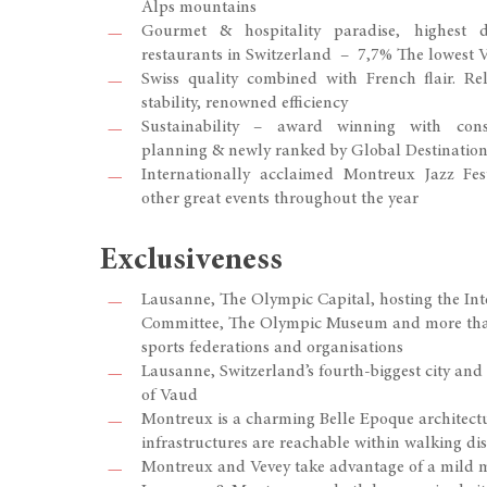
Alps mountains
Gourmet & hospitality paradise, highest 
restaurants in Switzerland – 7,7% The lowest 
Swiss quality combined with French flair. Reli
stability, renowned efficiency
Sustainability – award winning with cons
planning & newly ranked by Global Destination 
Internationally acclaimed Montreux Jazz Fest
other great events throughout the year
Exclusiveness
Lausanne, The Olympic Capital, hosting the In
Committee, The Olympic Museum and more than
sports federations and organisations
Lausanne, Switzerland’s fourth-biggest city and
of Vaud
Montreux is a charming Belle Epoque architectu
infrastructures are reachable within walking di
Montreux and Vevey take advantage of a mild 