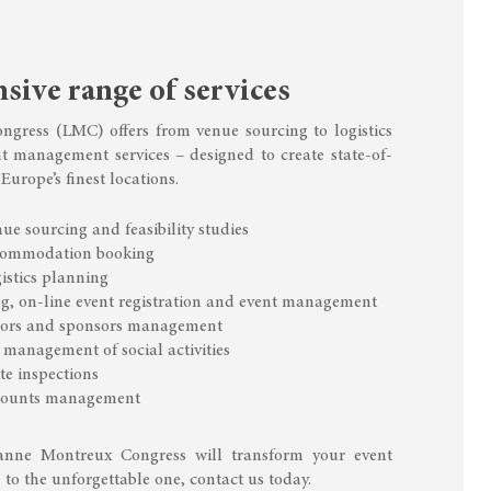
ive range of services
gress (LMC) offers from venue sourcing to logistics
t management services – designed to create state-of-
 Europe’s finest locations.
ue sourcing and feasibility studies
commodation booking
istics planning
g, on-line event registration and event management
tiors and sponsors management
management of social activities
te inspections
ccounts management
anne Montreux Congress will transform your event
 to the unforgettable one, contact us today.