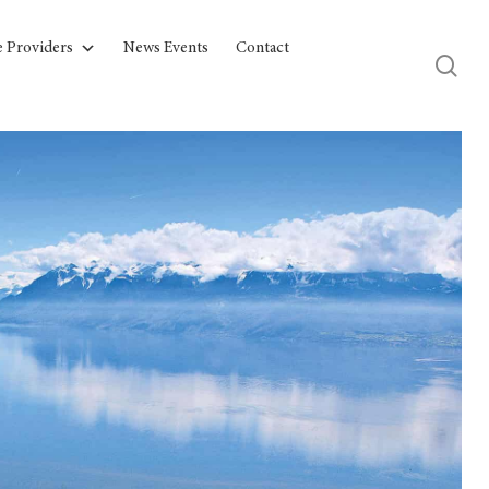
e Providers
News Events
Contact