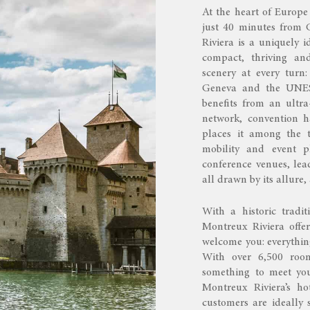
At the heart of Europe
just 40 minutes from 
Riviera is a uniquely i
compact, thriving an
scenery at every turn
Geneva and the UNESC
benefits from an ultra
network, convention h
places it among the t
mobility and event pl
conference venues, lea
all drawn by its allure,
With a historic tradit
Montreux Riviera offe
welcome you: everything
With over 6,500 room
something to meet you
Montreux Riviera’s hot
customers are ideally