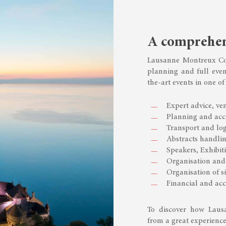
A comprehens
Lausanne Montreux Con
planning and full even
the-art events in one of
Expert advice, ven
Planning and ac
Transport and log
Abstracts handlin
Speakers, Exhibi
Organisation and 
Organisation of si
Financial and a
To discover how Laus
from a great experience