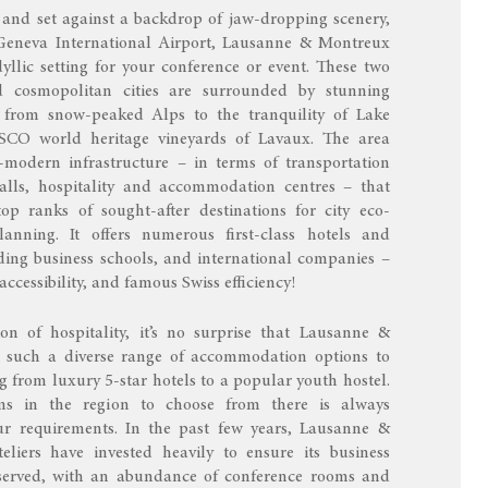
 and set against a backdrop of jaw-dropping scenery,
Geneva International Airport, Lausanne & Montreux
dyllic setting for your conference or event. These two
d cosmopolitan cities are surrounded by stunning
: from snow-peaked Alps to the tranquility of Lake
O world heritage vineyards of Lavaux. The area
-modern infrastructure – in terms of transportation
alls, hospitality and accommodation centres – that
op ranks of sought-after destinations for city eco-
anning. It offers numerous first-class hotels and
ding business schools, and international companies –
 accessibility, and famous Swiss efficiency!
ion of hospitality, it’s no surprise that Lausanne &
r such a diverse range of accommodation options to
 from luxury 5-star hotels to a popular youth hostel.
s in the region to choose from there is always
r requirements. In the past few years, Lausanne &
eliers have invested heavily to ensure its business
 served, with an abundance of conference rooms and