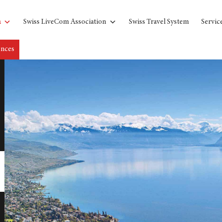
n
Swiss LiveCom Association
Swiss Travel System
Servic
ences