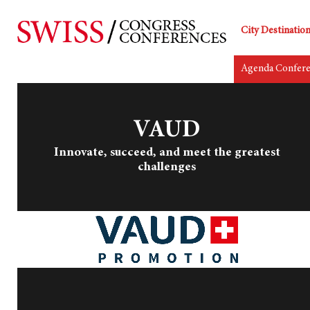
City Destinatio
Agenda Confer
VAUD
Innovate, succeed, and meet the greatest
challenges