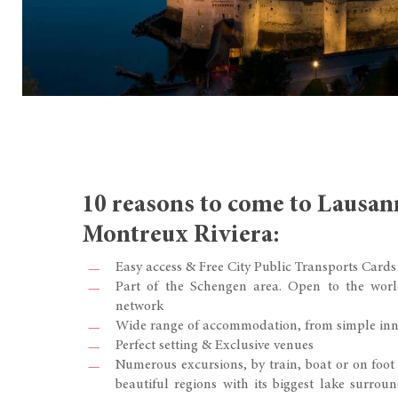
10 reasons to come to Lausan
Montreux Riviera:
Easy access & Free City Public Transports Cards
Part of the Schengen area. Open to the worl
network
Wide range of accommodation, from simple inn
Perfect setting & Exclusive venues
Numerous excursions, by train, boat or on foot
beautiful regions with its biggest lake surrou