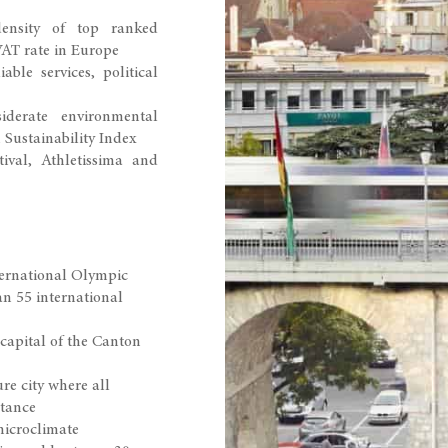
density of top ranked
VAT rate in Europe
able services, political
iderate environmental
Sustainability Index
ival, Athletissima and
ternational Olympic
 55 international
 capital of the Canton
re city where all
stance
microclimate