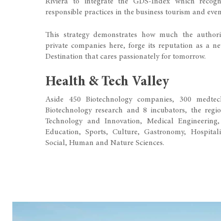
Riviera to integrate the GDS-Index which recognis
responsible practices in the business tourism and even
This strategy demonstrates how much the authori
private companies here, forge its reputation as a n
Destination that cares passionately for tomorrow.
Health & Tech Valley
Aside 450 Biotechnology companies, 300 medtech
Biotechnology research and 8 incubators, the regio
Technology and Innovation, Medical Engineering,
Education, Sports, Culture, Gastronomy, Hospitali
Social, Human and Nature Sciences.