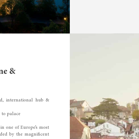
ne &
d, international hub &
 to palace
 in one of Europe’s most
nded by the magnificent