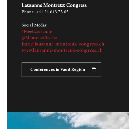
Lausanne Montreux Congress
Phone: +41 21 613 73 65
Social Media:
#MeetLausanne
@MontreuxRiviera
info@lausanne-montreux-congress.ch
www.lausanne-montreux-congress.ch
Conferences in Vaud Region
Hit enter to search or ESC to close