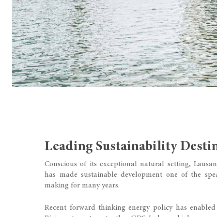
Leading Sustainability Desti
Conscious of its exceptional natural setting, Laus
has made sustainable development one of the spea
making for many years.
Recent forward-thinking energy policy has enabl