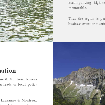
accompanying high-te
memorable.
Thus the region is per
business event or meet
nation
anne & Montreux Riviera
rheads of local policy
ed Lausanne & Montreux