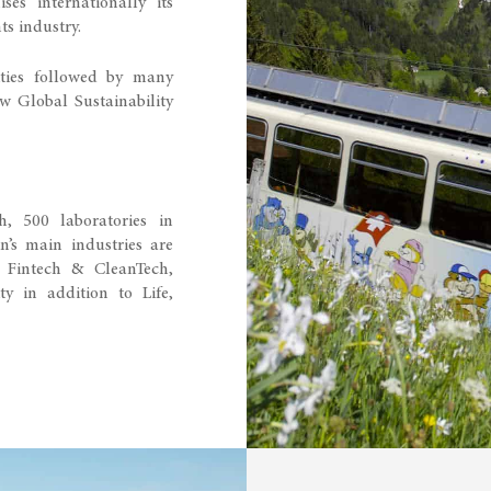
es internationally its
ts industry.
ties followed by many
ew Global Sustainability
, 500 laboratories in
n’s main industries are
 Fintech & CleanTech,
ty in addition to Life,