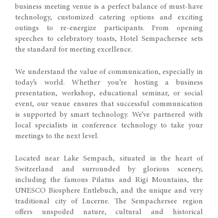
business meeting venue is a perfect balance of must-have
technology, customized catering options and exciting
outings to re-energize participants. From opening
speeches to celebratory toasts, Hotel Sempachersee sets
the standard for meeting excellence.
We understand the value of communication, especially in
today’s world. Whether you’re hosting a business
presentation, workshop, educational seminar, or social
event, our venue ensures that successful communication
is supported by smart technology. We’ve partnered with
local specialists in conference technology to take your
meetings to the next level.
Located near Lake Sempach, situated in the heart of
Switzerland and surrounded by glorious scenery,
including the famous Pilatus and Rigi Mountains, the
UNESCO Biosphere Entlebuch, and the unique and very
traditional city of Lucerne. The Sempachersee region
offers unspoiled nature, cultural and historical