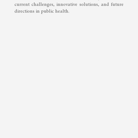
current challenges, innovative solutions, and future
directions in public health.