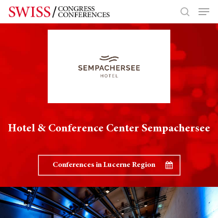
Hit enter to search or ESC to close
Hotel & Conference Center Sempachersee
Conferences in Lucerne Region