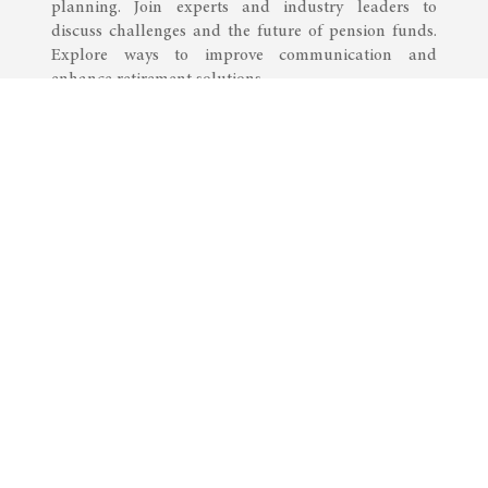
planning. Join experts and industry leaders to
discuss challenges and the future of pension funds.
Explore ways to improve communication and
enhance retirement solutions.