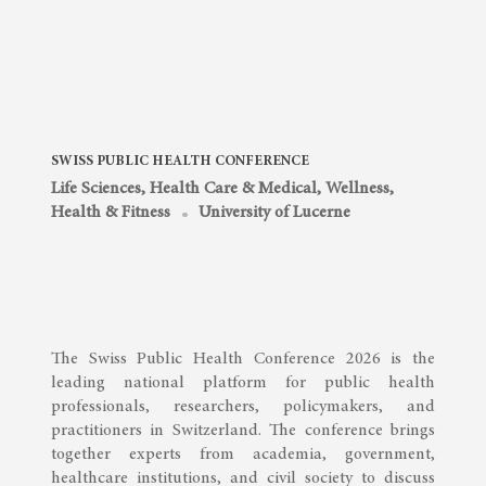
SWISS PUBLIC HEALTH CONFERENCE
Life Sciences, Health Care & Medical
,
Wellness,
Health & Fitness
University of Lucerne
The Swiss Public Health Conference 2026 is the
leading national platform for public health
professionals, researchers, policymakers, and
practitioners in Switzerland. The conference brings
together experts from academia, government,
healthcare institutions, and civil society to discuss