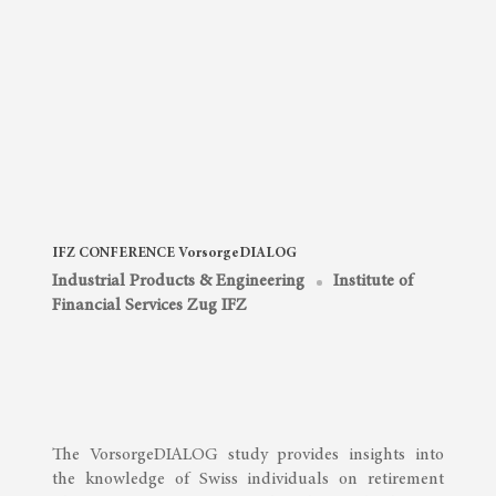
IFZ CONFERENCE VorsorgeDIALOG
Industrial Products & Engineering
Institute of
Financial Services Zug IFZ
The VorsorgeDIALOG study provides insights into
the knowledge of Swiss individuals on retirement