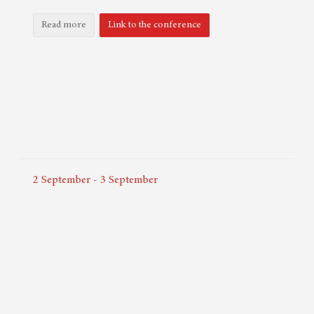
Read more
Link to the conference
2
September
-
3
September