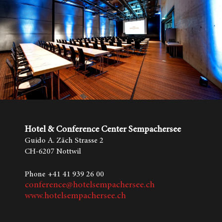
Hotel & Conference Center Sempachersee
Guido A. Zäch Strasse 2
CH-6207 Nottwil
Phone +41 41 939 26 00
conference@hotelsempachersee.ch
www.hotelsempachersee.ch