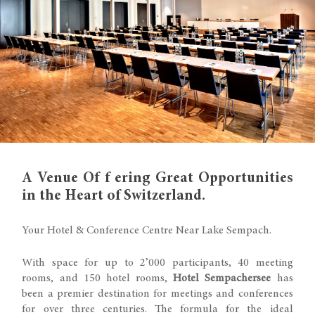
A Venue Of f ering Great Opportunities
in the Heart of Switzerland.
Your Hotel & Conference Centre Near Lake Sempach.
With space for up to 2’000 participants, 40 meeting
rooms, and 150 hotel rooms,
Hotel Sempachersee
has
been a premier destination for meetings and conferences
for over three centuries. The formula for the ideal