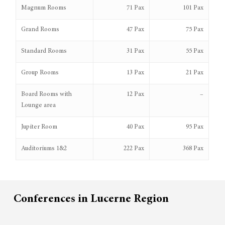
Magnum Rooms
71 Pax
101 Pax
Grand Rooms
47 Pax
75 Pax
Standard Rooms
31 Pax
55 Pax
Group Rooms
13 Pax
21 Pax
Board Rooms with
12 Pax
–
Lounge area
Jupiter Room
40 Pax
95 Pax
Auditoriums 1&2
222 Pax
368 Pax
Conferences in Lucerne Region