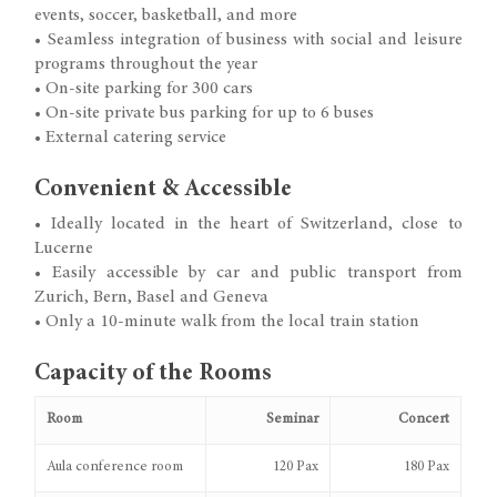
events, soccer, basketball, and more
• Seamless integration of business with social and leisure
programs throughout the year
• On-site parking for 300 cars
• On-site private bus parking for up to 6 buses
• External catering service
Convenient & Accessible
• Ideally located in the heart of Switzerland, close to
Lucerne
• Easily accessible by car and public transport from
Zurich, Bern, Basel and Geneva
• Only a 10-minute walk from the local train station
Capacity of the Rooms
Room
Seminar
Concert
Aula conference room
120 Pax
180 Pax