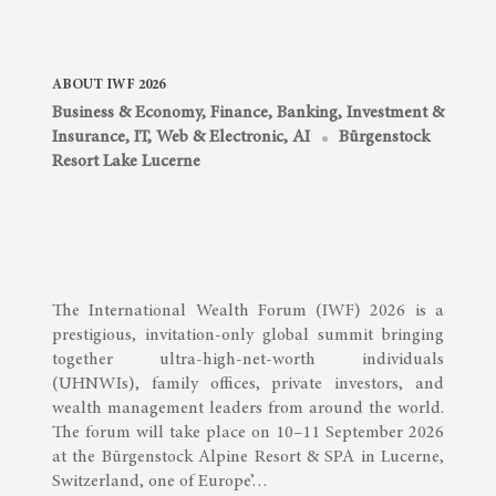
ABOUT IWF 2026
Business & Economy
,
Finance, Banking, Investment &
Insurance
,
IT, Web & Electronic, AI
Bürgenstock
Resort Lake Lucerne
The International Wealth Forum (IWF) 2026 is a
prestigious, invitation-only global summit bringing
together ultra-high-net-worth individuals
(UHNWIs), family offices, private investors, and
wealth management leaders from around the world.
The forum will take place on 10–11 September 2026
at the Bürgenstock Alpine Resort & SPA in Lucerne,
Switzerland, one of Europe’…