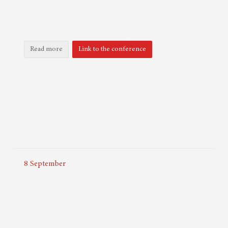
Read more
Link to the conference
8
September