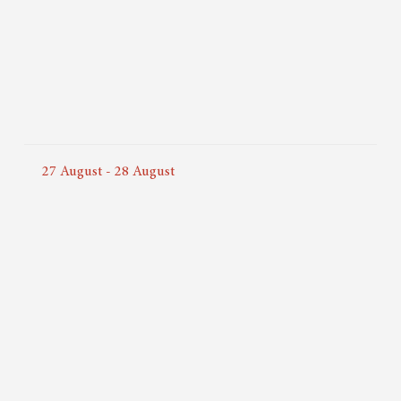
27
August
-
28
August