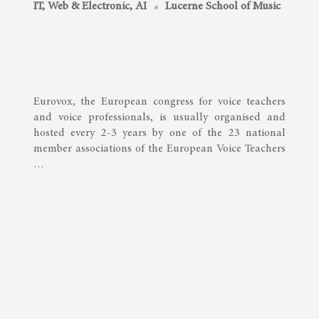
IT, Web & Electronic, AI
Lucerne School of Music
Eurovox, the European congress for voice teachers
and voice professionals, is usually organised and
hosted every 2-3 years by one of the 23 national
member associations of the European Voice Teachers
…