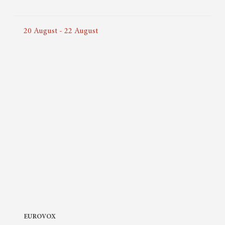
20
August
-
22
August
EUROVOX