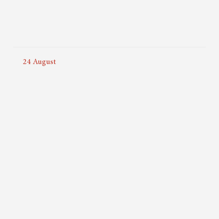
24
August