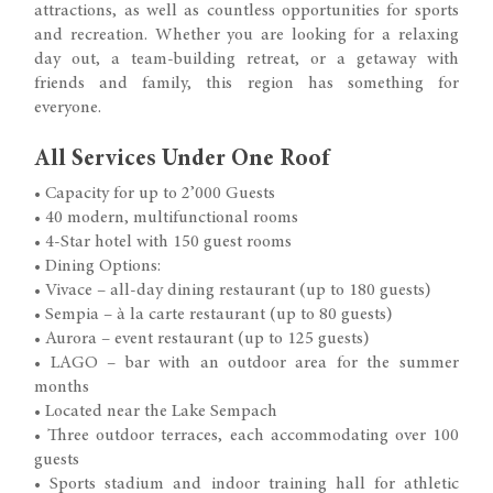
attractions, as well as countless opportunities for sports
and recreation. Whether you are looking for a relaxing
day out, a team-building retreat, or a getaway with
friends and family, this region has something for
everyone.
All Services Under One Roof
• Capacity for up to 2’000 Guests
• 40 modern, multifunctional rooms
• 4-Star hotel with 150 guest rooms
• Dining Options:
• Vivace – all-day dining restaurant (up to 180 guests)
• Sempia – à la carte restaurant (up to 80 guests)
• Aurora – event restaurant (up to 125 guests)
• LAGO – bar with an outdoor area for the summer
months
• Located near the Lake Sempach
• Three outdoor terraces, each accommodating over 100
guests
• Sports stadium and indoor training hall for athletic