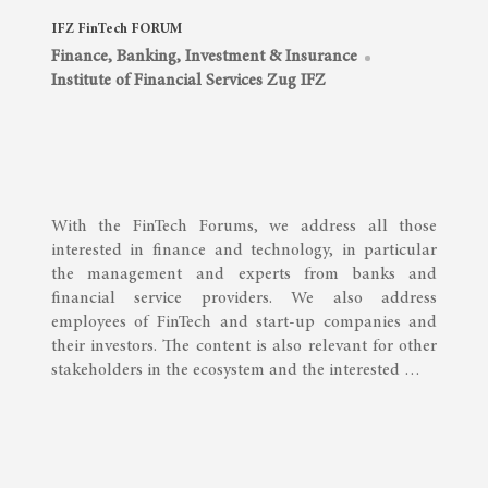
IFZ FinTech FORUM
Finance, Banking, Investment & Insurance
Institute of Financial Services Zug IFZ
With the FinTech Forums, we address all those
interested in finance and technology, in particular
the management and experts from banks and
financial service providers. We also address
employees of FinTech and start-up companies and
their investors. The content is also relevant for other
stakeholders in the ecosystem and the interested …