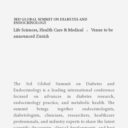
3RD GLOBAL SUMMIT ON DIABETES AND
ENDOCRINOLOGY
Life Sciences, Health Care & Medical
Venue to be
announced Zurich
The 3rd Global Summit on Diabetes and
Endocrinology is a leading international conference
focused on advances in diabetes research,
endocrinology practice, and metabolic health. The
summit brings together endocrinologists,
diabetologists, clinicians, researchers, healthcare
professionals, and industry experts to share the latest
scientific discoveries, clinical developments, and best