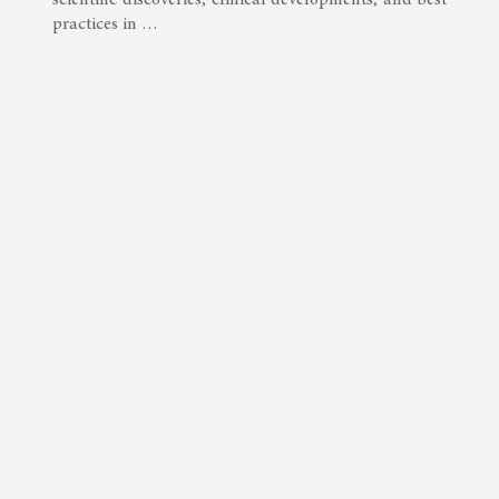
practices in …