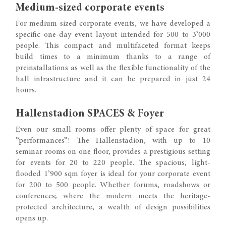
Medium-sized corporate events
For medium-sized corporate events, we have developed a
specific one-day event layout intended for 500 to 3’000
people. This compact and multifaceted format keeps
build times to a minimum thanks to a range of
preinstallations as well as the flexible functionality of the
hall infrastructure and it can be prepared in just 24
hours.
Hallenstadion SPACES & Foyer
Even our small rooms offer plenty of space for great
“performances”! The Hallenstadion, with up to 10
seminar rooms on one floor, provides a prestigious setting
for events for 20 to 220 people. The spacious, light-
flooded 1’900 sqm foyer is ideal for your corporate event
for 200 to 500 people. Whether forums, roadshows or
conferences; where the modern meets the heritage-
protected architecture, a wealth of design possibilities
opens up.