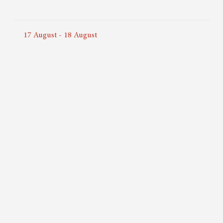
17
August
-
18
August