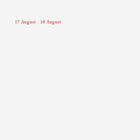
17
August
-
18
August