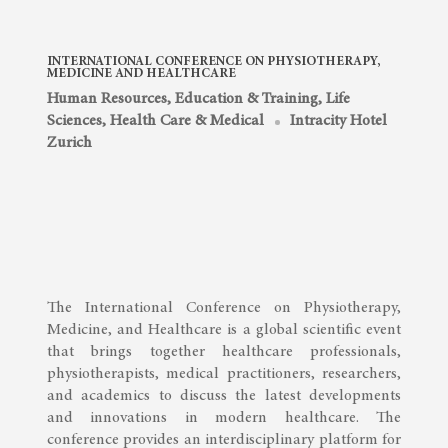
INTERNATIONAL CONFERENCE ON PHYSIOTHERAPY,
MEDICINE AND HEALTHCARE
Human Resources, Education & Training
,
Life
Sciences, Health Care & Medical
Intracity Hotel
Zurich
The International Conference on Physiotherapy,
Medicine, and Healthcare is a global scientific event
that brings together healthcare professionals,
physiotherapists, medical practitioners, researchers,
and academics to discuss the latest developments
and innovations in modern healthcare. The
conference provides an interdisciplinary platform for