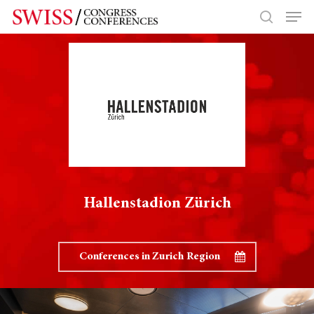
Hit enter to search or ESC to close
Hallenstadion Zürich
Conferences in Zurich Region