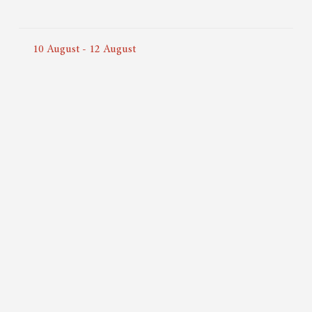
10
August
-
12
August