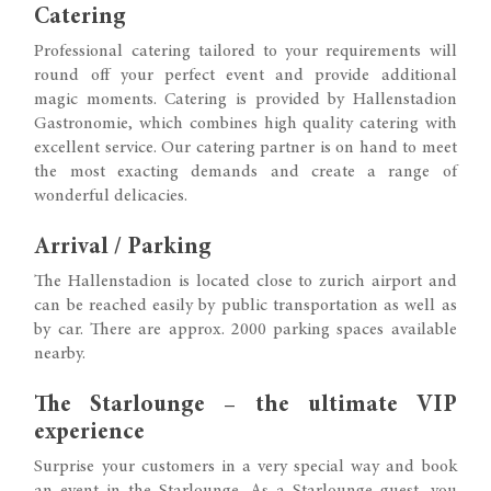
Catering
Professional catering tailored to your requirements will
round off your perfect event and provide additional
magic moments. Catering is provided by Hallenstadion
Gastronomie, which combines high quality catering with
excellent service. Our catering partner is on hand to meet
the most exacting demands and create a range of
wonderful delicacies.
Arrival / Parking
The Hallenstadion is located close to zurich airport and
can be reached easily by public transportation as well as
by car. There are approx. 2000 parking spaces available
nearby.
The Starlounge – the ultimate VIP
experience
Surprise your customers in a very special way and book