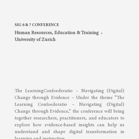
SIG 6 & 7 CONFERENCE
Human Resources, Education & Training
University of Zurich
The LearningConfoederatio – Navigating (Digital)
Change through Evidence – Under the theme “The
Learning Confoederatio – Navigating (Digital)
Change through Evidence,” the conference will bring
together researchers, practitioners, and educators to
explore how evidence‑based insights can help us
understand and shape digital transformation in
learning and instruction. …