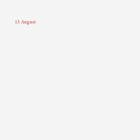
13
August