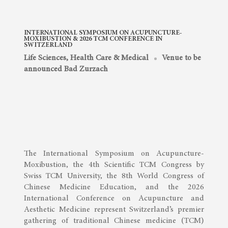
INTERNATIONAL SYMPOSIUM ON ACUPUNCTURE-
MOXIBUSTION & 2026 TCM CONFERENCE IN
SWITZERLAND
Life Sciences, Health Care & Medical
Venue to be
announced Bad Zurzach
The International Symposium on Acupuncture-
Moxibustion, the 4th Scientific TCM Congress by
Swiss TCM University, the 8th World Congress of
Chinese Medicine Education, and the 2026
International Conference on Acupuncture and
Aesthetic Medicine represent Switzerland’s premier
gathering of traditional Chinese medicine (TCM)