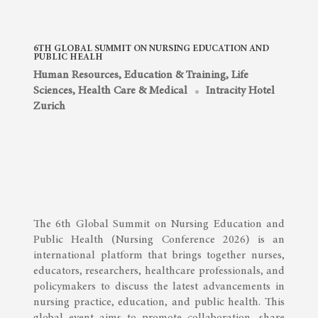
6TH GLOBAL SUMMIT ON NURSING EDUCATION AND
PUBLIC HEALH
Human Resources, Education & Training
,
Life
Sciences, Health Care & Medical
Intracity Hotel
Zurich
The 6th Global Summit on Nursing Education and
Public Health (Nursing Conference 2026) is an
international platform that brings together nurses,
educators, researchers, healthcare professionals, and
policymakers to discuss the latest advancements in
nursing practice, education, and public health. This
global event aims to promote collaboration, share