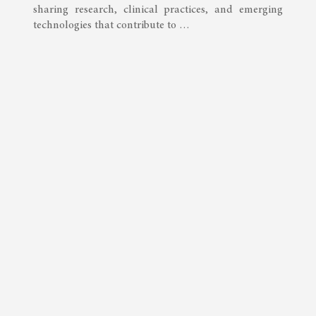
sharing research, clinical practices, and emerging
technologies that contribute to …