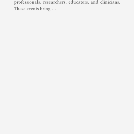
professionals, researchers, educators, and clinicians.
These events bring …