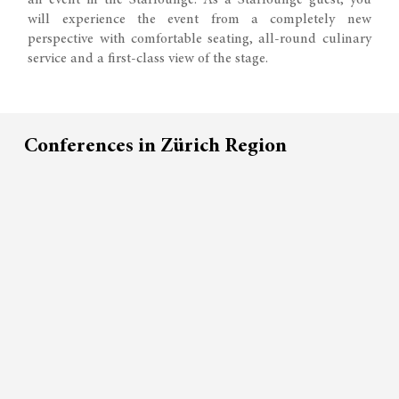
an event in the Starlounge. As a Starlounge guest, you
will experience the event from a completely new
perspective with comfortable seating, all-round culinary
service and a first-class view of the stage.
Conferences in Zürich Region