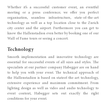
Whether it’s a successful customer event, an eventful
meeting or a press conference; we offer you perfect
organisation, seamless infrastructure, state-of-the-art
technology as well as a top location close to the Zurich
city center and the airport. Furthermore you can get to
know the Hallenstadion even better by booking one of our
Wall of Fame tours or seeing a concert.
Technology
Smooth implementation and innovative technology are
essential for successful events of all sizes and styles. The
specialists at our partner company Habegger are on hand
to help you with your event. The technical approach of
the Hallenstadion is based on stateof-the-art technology,
extensive experience and maximum commitment. From
lighting design as well as video and audio technology to
event content, Habegger sets out exactly the right
conditions for your event.