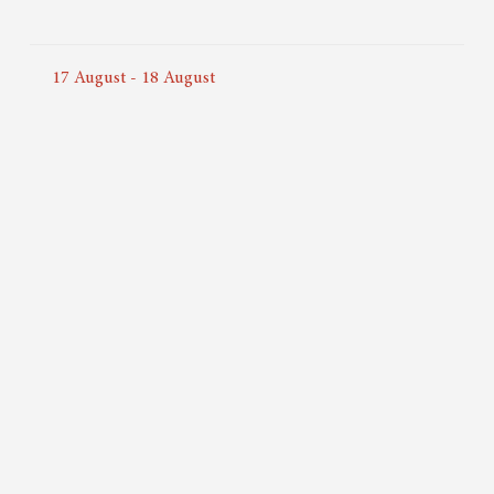
17
August
-
18
August