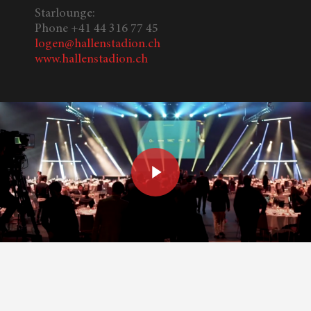
Starlounge:
Phone +41 44 316 77 45
logen@hallenstadion.ch
www.hallenstadion.ch