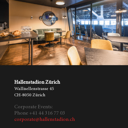
Hallenstadion Zürich
Wallisellenstrasse 45
CH-8050 Zürich
Corporate Events:
Phone +41 44 316 77 03
corporate@hallenstadion.ch