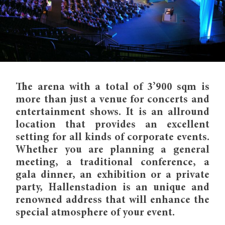
The arena with a total of 3’900 sqm is
more than just a venue for concerts and
entertainment shows. It is an allround
location that provides an excellent
setting for all kinds of corporate events.
Whether you are planning a general
meeting, a traditional conference, a
gala dinner, an exhibition or a private
party, Hallenstadion is an unique and
renowned address that will enhance the
special atmosphere of your event.