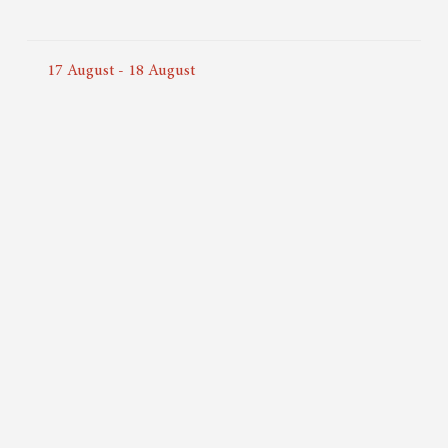
17
August
-
18
August