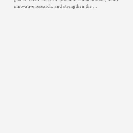
innovative research, and strengthen the …