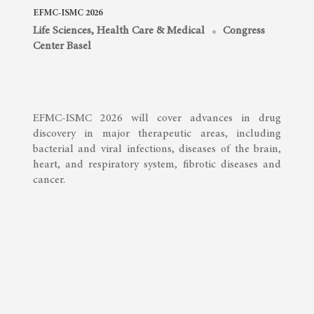
EFMC-ISMC 2026
Life Sciences, Health Care & Medical
Congress
Center Basel
EFMC-ISMC 2026 will cover advances in drug
discovery in major therapeutic areas, including
bacterial and viral infections, diseases of the brain,
heart, and respiratory system, fibrotic diseases and
cancer.