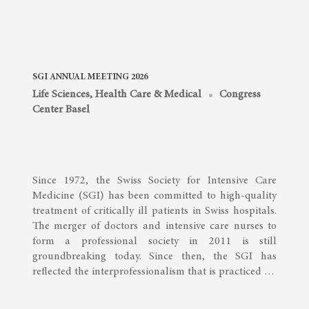
SGI ANNUAL MEETING 2026
Life Sciences, Health Care & Medical
Congress
Center Basel
Since 1972, the Swiss Society for Intensive Care
Medicine (SGI) has been committed to high-quality
treatment of critically ill patients in Swiss hospitals.
The merger of doctors and intensive care nurses to
form a professional society in 2011 is still
groundbreaking today. Since then, the SGI has
reflected the interprofessionalism that is practiced …