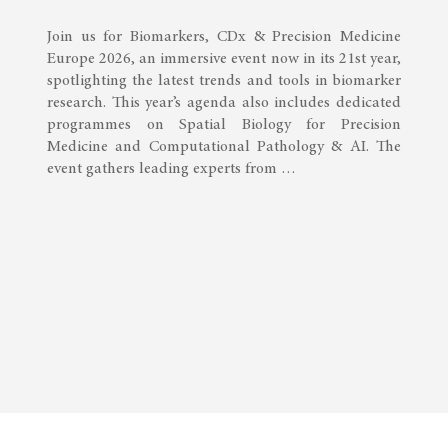
Join us for Biomarkers, CDx & Precision Medicine
Europe 2026, an immersive event now in its 21st year,
spotlighting the latest trends and tools in biomarker
research. This year’s agenda also includes dedicated
programmes on Spatial Biology for Precision
Medicine and Computational Pathology & AI. The
event gathers leading experts from …