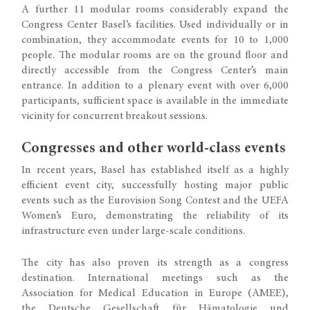
A further 11 modular rooms considerably expand the
Congress Center Basel’s facilities. Used individually or in
combination, they accommodate events for 10 to 1,000
people. The modular rooms are on the ground floor and
directly accessible from the Congress Center’s main
entrance. In addition to a plenary event with over 6,000
participants, sufficient space is available in the immediate
vicinity for concurrent breakout sessions.
Congresses and other world-class events
In recent years, Basel has established itself as a highly
efficient event city, successfully hosting major public
events such as the Eurovision Song Contest and the UEFA
Women’s Euro, demonstrating the reliability of its
infrastructure even under large-scale conditions.
The city has also proven its strength as a congress
destination. International meetings such as the
Association for Medical Education in Europe (AMEE),
the Deutsche Gesellschaft für Hämatologie und