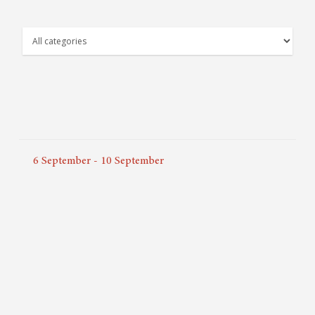
6
September
-
10
September