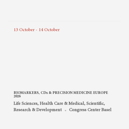
13
October
-
14
October
BIOMARKERS, CDx & PRECISION MEDICINE EUROPE
2026
Life Sciences, Health Care & Medical
,
Scientific,
Research & Development
Congress Center Basel