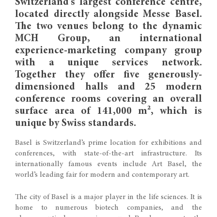
Switzerland’s largest conference centre,
located directly alongside Messe Basel.
The two venues belong to the dynamic
MCH Group, an international
experience-marketing company group
with a unique services network.
Together they offer five generously-
dimensioned halls and 25 modern
conference rooms covering an overall
surface area of 141,000 m², which is
unique by Swiss standards.
Basel is Switzerland’s prime location for exhibitions and
conferences, with state-of-the-art infrastructure. Its
internationally famous events include Art Basel, the
world’s leading fair for modern and contemporary art.
The city of Basel is a major player in the life sciences. It is
home to numerous biotech companies, and the