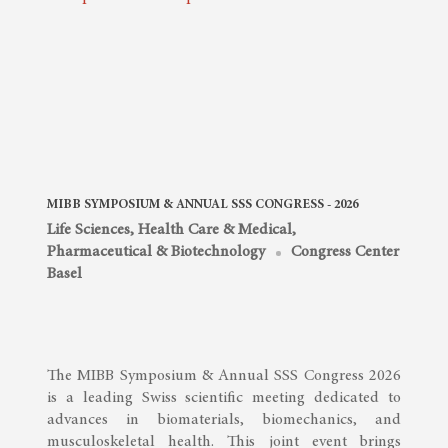
MIBB SYMPOSIUM & ANNUAL SSS CONGRESS - 2026
Life Sciences, Health Care & Medical
,
Pharmaceutical & Biotechnology
Congress Center
Basel
The MIBB Symposium & Annual SSS Congress 2026
is a leading Swiss scientific meeting dedicated to
advances in biomaterials, biomechanics, and
musculoskeletal health. This joint event brings