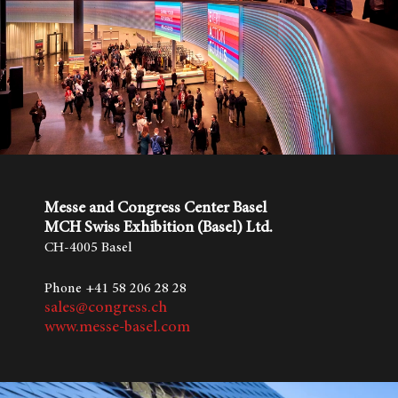
Messe and Congress Center Basel
MCH Swiss Exhibition (Basel) Ltd.
CH-4005 Basel
Phone +41 58 206 28 28
sales@congress.ch
www.messe-basel.com