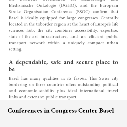
Medizinische Onkologie (DGHO), and the European
Stroke Organisation Conference (ESOC) confirm that
Basel is ideally equipped for large congresses. Centrally
located in the triborder region at the heart of Europe’s life
sciences hub, the city combines accessibility, expertise,
state-of-the-art infrastructure, and an efficient public
transport network within a uniquely compact urban
setting.
A dependable, safe and secure place to
be
Basel has many qualities in its favour. This Swiss city
bordering on three countries offers outstanding political
and economic stability plus ideal international travel
links and extensive public transport.
Conferences in Congress Center Basel