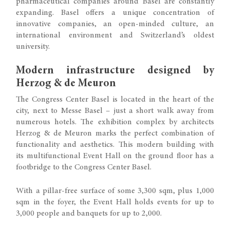
pharmaceutical companies around Basel are constantly
expanding. Basel offers a unique concentration of
innovative companies, an open-minded culture, an
international environment and Switzerland’s oldest
university.
Modern infrastructure designed by
Herzog & de Meuron
The Congress Center Basel is located in the heart of the
city, next to Messe Basel – just a short walk away from
numerous hotels. The exhibition complex by architects
Herzog & de Meuron marks the perfect combination of
functionality and aesthetics. This modern building with
its multifunctional Event Hall on the ground floor has a
footbridge to the Congress Center Basel.
With a pillar-free surface of some 3,300 sqm, plus 1,000
sqm in the foyer, the Event Hall holds events for up to
3,000 people and banquets for up to 2,000.