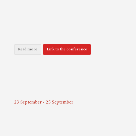
Read more
Link to the conference
23
September
-
25
September