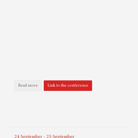
Read more
Link to the conference
24
September
-
25
September