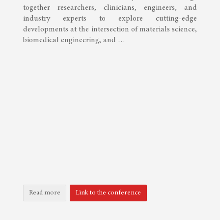
together researchers, clinicians, engineers, and
industry experts to explore cutting-edge
developments at the intersection of materials science,
biomedical engineering, and …
Read more
Link to the conference