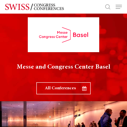
Hit enter to search or ESC to close
Messe and Congress Center Basel
All Conferences