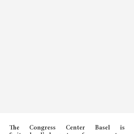
The Congress Center Basel is