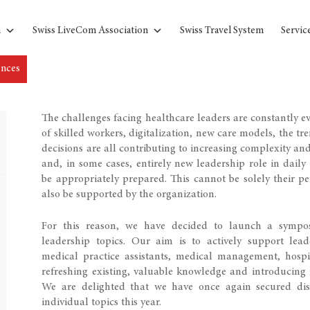
n
Swiss LiveCom Association
Swiss Travel System
Servic
ences
The challenges facing healthcare leaders are constantly ev
of skilled workers, digitalization, new care models, the tr
decisions are all contributing to increasing complexity an
and, in some cases, entirely new leadership role in dai
be appropriately prepared. This cannot be solely their pe
also be supported by the organization.
For this reason, we have decided to launch a symposi
leadership topics. Our aim is to actively support le
medical practice assistants, medical management, hospit
refreshing existing, valuable knowledge and introducing 
We are delighted that we have once again secured dist
individual topics this year.