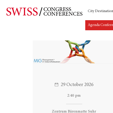
City Destinatio
Agenda Confer
Hit enter to search or ESC to close
29 October 2026
2:40 pm
Zentrum Bärenmatte Suhr