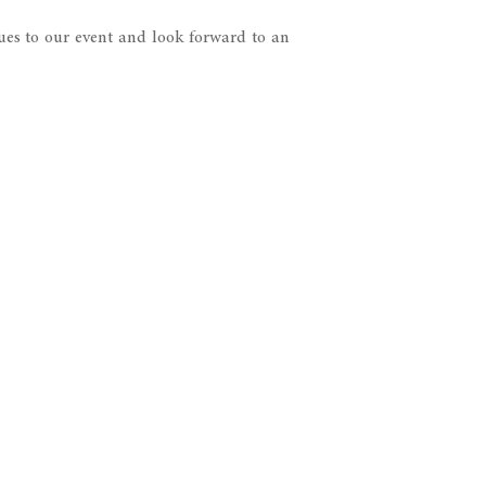
es to our event and look forward to an