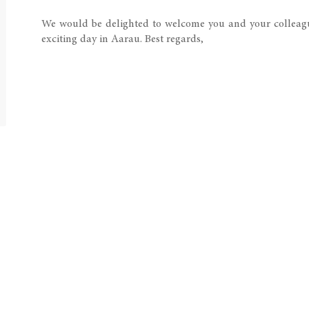
We would be delighted to welcome you and your colleagu
exciting day in Aarau. Best regards,