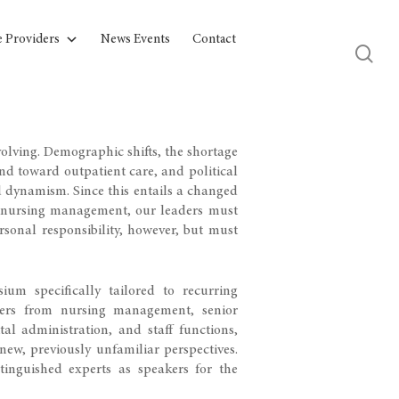
e Providers
News Events
Contact
olving. Demographic shifts, the shortage
end toward outpatient care, and political
d dynamism. Since this entails a changed
ly nursing management, our leaders must
rsonal responsibility, however, but must
um specifically tailored to recurring
aders from nursing management, senior
al administration, and staff functions,
new, previously unfamiliar perspectives.
inguished experts as speakers for the