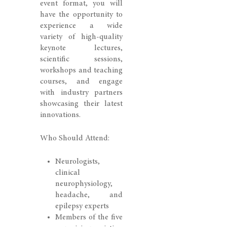
event format, you will
have the opportunity to
experience a wide
variety of high-quality
keynote lectures,
scientific sessions,
workshops and teaching
courses, and engage
with industry partners
showcasing their latest
innovations.
Who Should Attend:
Neurologists,
clinical
neurophysiology,
headache, and
epilepsy experts
Members of the five