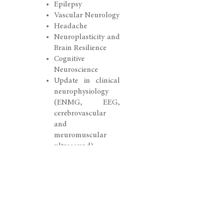
Epilepsy
Vascular Neurology
Headache
Neuroplasticity and
Brain Resilience
Cognitive
Neuroscience
Update in clinical
neurophysiology
(ENMG, EEG,
cerebrovascular
and
meuromuscular
ultrasound)
Further Program
Highlights
Symposium
NeuroCare