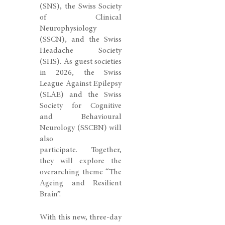
(SNS)
, the
Swiss Society
of Clinical
Neurophysiology
(SSCN)
, and the
Swiss
Headache Society
(SHS)
. As guest societies
in 2026, the
Swiss
League Against Epilepsy
(SLAE)
and the
Swiss
Society for Cognitive
and Behavioural
Neurology (SSCBN)
will
also
participate.
Together,
they will explore the
overarching theme
“The
Ageing and Resilient
Brain”.
With this new, three-day