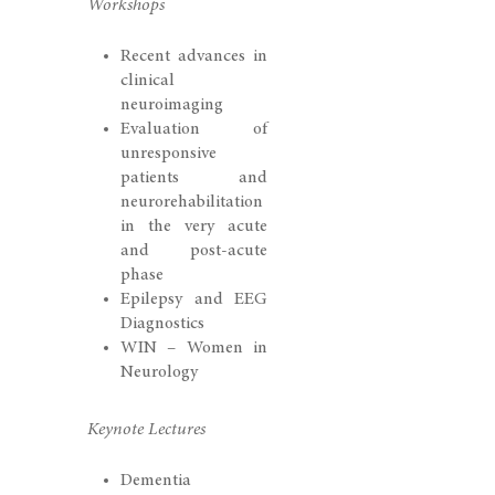
Workshops
Recent advances in
clinical
neuroimaging
Evaluation of
unresponsive
patients and
neurorehabilitation
in the very acute
and post-acute
phase
Epilepsy and EEG
Diagnostics
WIN – Women in
Neurology
Keynote Lectures
Dementia