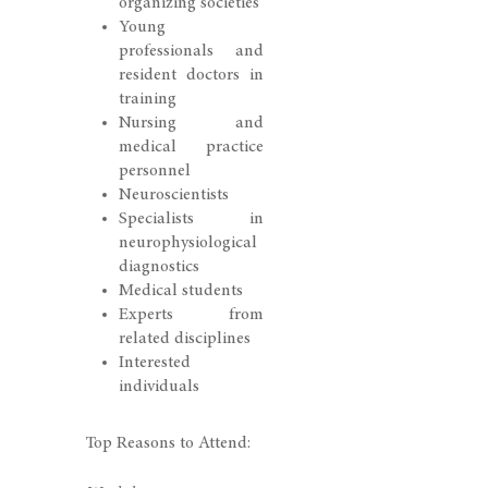
organizing societies
Young
professionals and
resident doctors in
training
Nursing and
medical practice
personnel
Neuroscientists
Specialists in
neurophysiological
diagnostics
Medical students
Experts from
related disciplines
Interested
individuals
Top Reasons to Attend: