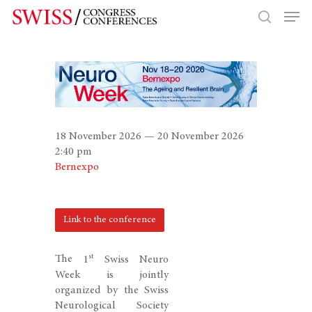
Hit enter to search or ESC to close
18 November 2026 — 20 November 2026
2:40 pm
Bernexpo
Link to the conference
st
The
1
Swiss Neuro
Week
is jointly
organized by the
Swiss
Neurological Society