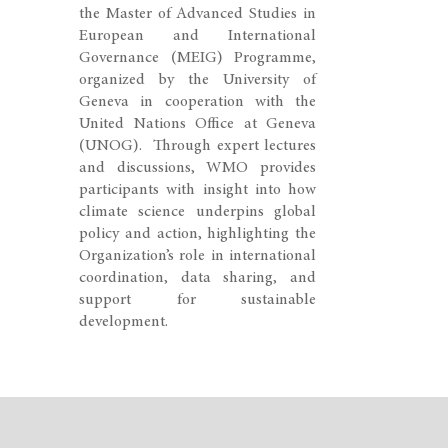
the Master of Advanced Studies in
European and International
Governance (MEIG) Programme,
organized by the University of
Geneva in cooperation with the
United Nations Office at Geneva
(UNOG). Through expert lectures
and discussions, WMO provides
participants with insight into how
climate science underpins global
policy and action, highlighting the
Organization’s role in international
coordination, data sharing, and
support for sustainable
development.