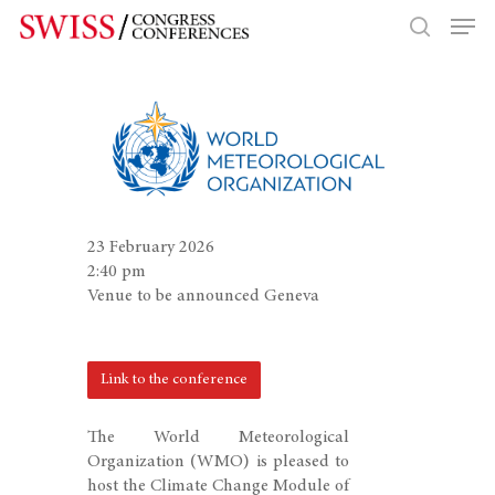
Hit enter to search or ESC to close
23 February 2026
2:40 pm
Venue to be announced Geneva
Link to the conference
The World Meteorological
Organization (WMO) is pleased to
host the Climate Change Module of