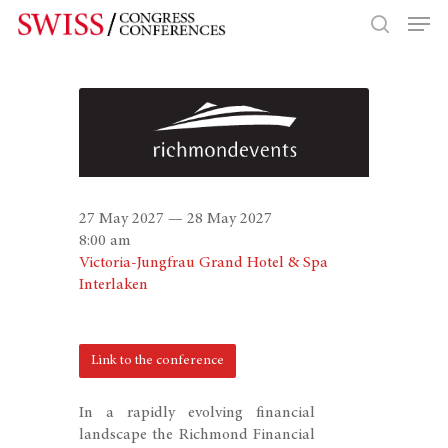
Hit enter to search or ESC to close
27 May 2027 — 28 May 2027
8:00 am
Victoria-Jungfrau Grand Hotel & Spa
Interlaken
Link to the conference
In a rapidly evolving financial
landscape the Richmond Financial