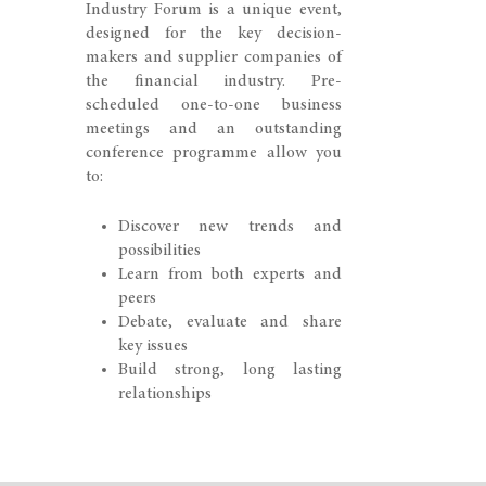
Industry Forum is a unique event,
designed for the key decision-
makers and supplier companies of
the financial industry. Pre-
scheduled one-to-one business
meetings and an outstanding
conference programme allow you
to:
Discover new trends and
possibilities
Learn from both experts and
peers
Debate, evaluate and share
key issues
Build strong, long lasting
relationships