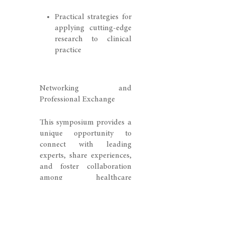
Practical strategies for
applying cutting-edge
research to clinical
practice
Networking and
Professional Exchange
This symposium provides a
unique opportunity to
connect with leading
experts, share experiences,
and foster collaboration
among healthcare
professionals from Eastern
Switzerland and
internationally.