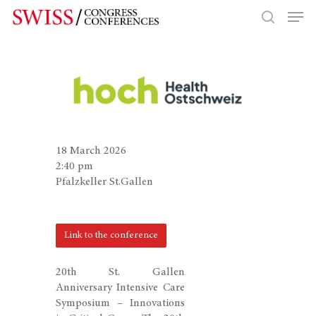
Hit enter to search or ESC to close
18 March 2026
2:40 pm
Pfalzkeller St.Gallen
Link to the conference
20th St. Gallen
Anniversary Intensive Care
Symposium – Innovations