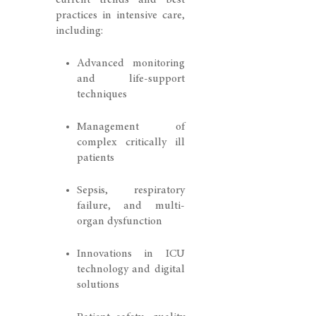
current trends and best
practices in intensive care,
including:
Advanced monitoring
and life-support
techniques
Management of
complex critically ill
patients
Sepsis, respiratory
failure, and multi-
organ dysfunction
Innovations in ICU
technology and digital
solutions