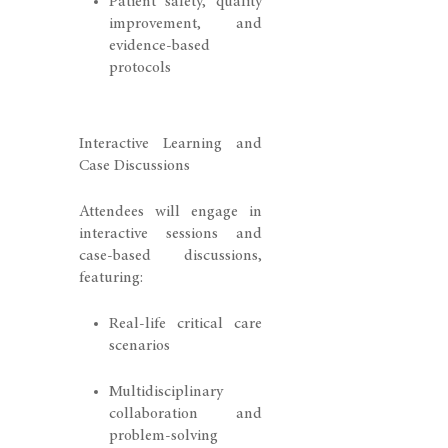
Patient safety, quality
improvement, and
evidence-based
protocols
Interactive Learning and
Case Discussions
Attendees will engage in
interactive sessions and
case-based discussions,
featuring:
Real-life critical care
scenarios
Multidisciplinary
collaboration and
problem-solving