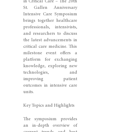
in Critical Care – The 20th
St. Gallen Anniversary
Intensive Care Symposium
brings together healthcare
professionals, intensivists,
and researchers to discuss
the latest advancements in
critical care medicine. This
milestone event offers a
platform for exchanging
knowledge, exploring new
technologies, and
improving patient
outcomes in intensive care
units.
Key Topics and Highlights
The symposium provides
an in-depth overview of