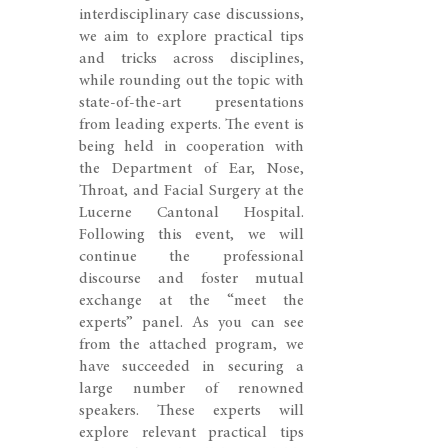
interdisciplinary case discussions,
we aim to explore practical tips
and tricks across disciplines,
while rounding out the topic with
state-of-the-art presentations
from leading experts. The event is
being held in cooperation with
the Department of Ear, Nose,
Throat, and Facial Surgery at the
Lucerne Cantonal Hospital.
Following this event, we will
continue the professional
discourse and foster mutual
exchange at the “meet the
experts” panel. As you can see
from the attached program, we
have succeeded in securing a
large number of renowned
speakers. These experts will
explore relevant practical tips