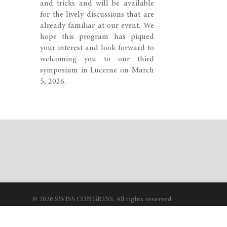
and tricks and will be available
for the lively discussions that are
already familiar at our event. We
hope this program has piqued
your interest and look forward to
welcoming you to our third
symposium in Lucerne on March
5, 2026.
© 2026 SWISS CONGRESS. All rights reserved.