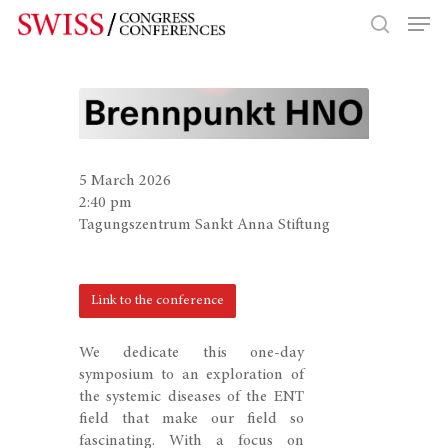
Hit enter to search or ESC to close
5 March 2026
2:40 pm
Tagungszentrum Sankt Anna Stiftung
Link to the conference
We dedicate this one-day
symposium to an exploration of
the systemic diseases of the ENT
field that make our field so
fascinating. With a focus on