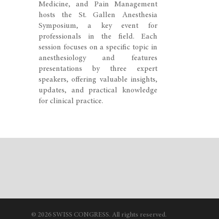
Medicine, and Pain Management
hosts the St. Gallen Anesthesia
Symposium, a key event for
professionals in the field. Each
session focuses on a specific topic in
anesthesiology and features
presentations by three expert
speakers, offering valuable insights,
updates, and practical knowledge
for clinical practice.
© 2026 SWISS CONGRESS. All rights reserved.