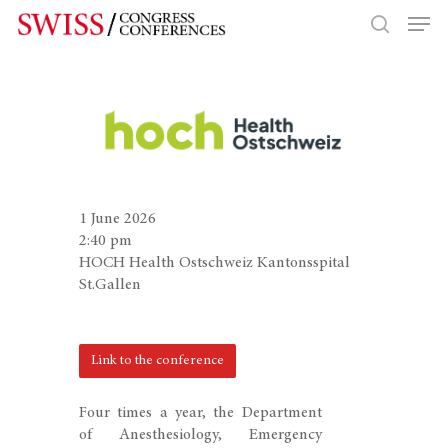
Hit enter to search or ESC to close
1 June 2026
2:40 pm
HOCH Health Ostschweiz Kantonsspital
St.Gallen
Link to the conference
Four times a year, the Department
of Anesthesiology, Emergency