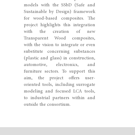
models with the SSbD (Safe and
Sustainable by Design) framework
for wood-based composites. The
project highlights this integration
with the creation of new
Transparent Wood composites,
with the vision to integrate or even
substitute concerning substances
(plastic and glass) in construction,
automotive, electronics, and
furniture sectors. To support this
aim, the project offers user-
oriented tools, including surrogate
modeling and focused LCA tools,
to industrial partners within and
outside the consortium.