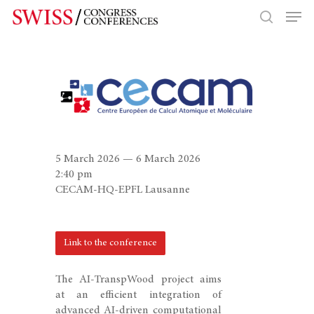
Hit enter to search or ESC to close
5 March 2026 — 6 March 2026
2:40 pm
CECAM-HQ-EPFL Lausanne
Link to the conference
The AI-TranspWood project aims
at an efficient integration of
advanced AI-driven computational