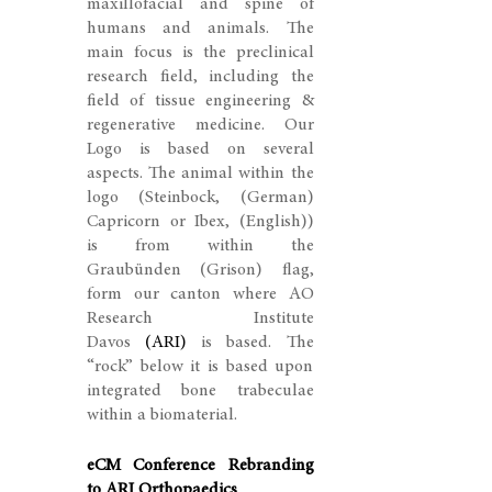
maxillofacial and spine of
humans and animals. The
main focus is the preclinical
research field, including the
field of tissue engineering &
regenerative medicine. Our
Logo is based on several
aspects. The animal within the
logo (Steinbock, (German)
Capricorn or Ibex, (English))
is from within the
Graubünden (Grison) flag,
form our canton where AO
Research Institute
Davos
(ARI)
is based. The
“rock” below it is based upon
integrated bone trabeculae
within a biomaterial.
eCM Conference Rebranding
to ARI Orthopaedics