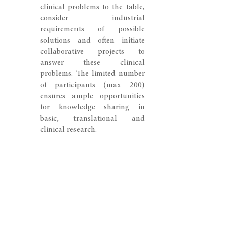
clinical problems to the table,
consider industrial
requirements of possible
solutions and often initiate
collaborative projects to
answer these clinical
problems. The limited number
of participants (max 200)
ensures ample opportunities
for knowledge sharing in
basic, translational and
clinical research.