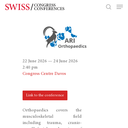
Hit enter to search or ESC to close
22 June 2026 — 24 June 2026
2:40 pm
Congress Centre Davos
Link to the conference
Orthopaedics covers the
musculoskeletal field
including trauma, cranio-