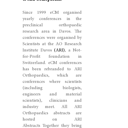
Since 1999
eCM organised
yearly conferences in the
preclinical orthopaedic
research area in Davos. The
conferences were organised by
Scientists at the AO Research
Institute Davos
(ARI)
, a Not-
for-Profit foundation in
Switzerland. eCM conferences
has been rebranded to ARI
Orthopaedics, which are
conferences where scientists
(including biologists,
engineers and material
scientists), clinicians and
industry meet. All ARI
Orthopaedics abstracts are
hosted on ARI
Abstracts Together they bring