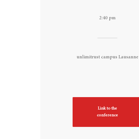
Hit enter to search or ESC to close
2:40 pm
unlimitrust campus Lausanne
Link to the
conference