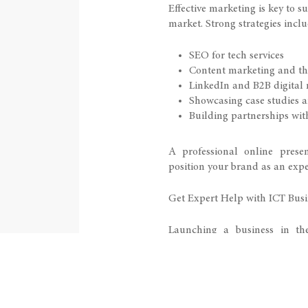
Effective marketing is key to s
market. Strong strategies inclu
SEO for tech services
Content marketing and th
LinkedIn and B2B digital
Showcasing case studies a
Building partnerships wit
A professional online prese
position your brand as an exper
Get Expert Help with ICT Busi
Launching a business in the
technical and legal complexit
you:
Choose the right business 
Access funding opportunit