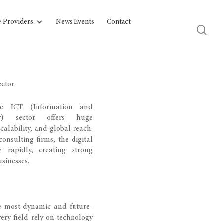
e Providers
News Events
Contact
ector
he ICT (Information and
gy) sector offers huge
calability, and global reach.
onsulting firms, the digital
 rapidly, creating strong
sinesses.
he most dynamic and future-
ery field rely on technology