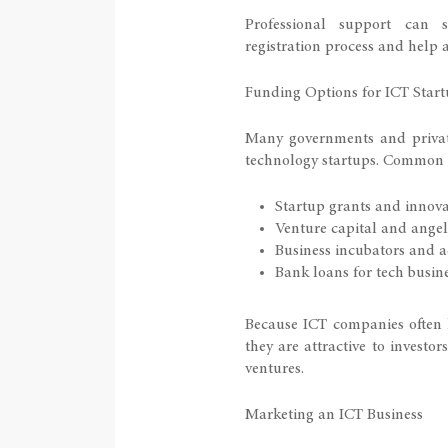
Professional support can 
registration process and help a
Funding Options for ICT Start
Many governments and private
technology startups. Common 
Startup grants and innov
Venture capital and angel
Business incubators and a
Bank loans for tech busin
Because ICT companies often 
they are attractive to investor
ventures.
Marketing an ICT Business