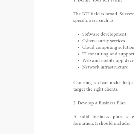
1. Define Your ICT Niche
The ICT field is broad. Succes
specific area such as:
Software development
Cybersecurity services
Cloud computing solutio
IT consulting and suppor
Web and mobile app dev
Network infrastructure
Choosing a clear niche helps
target the right clients.
2. Develop a Business Plan
A solid business plan is 
formation. It should include: