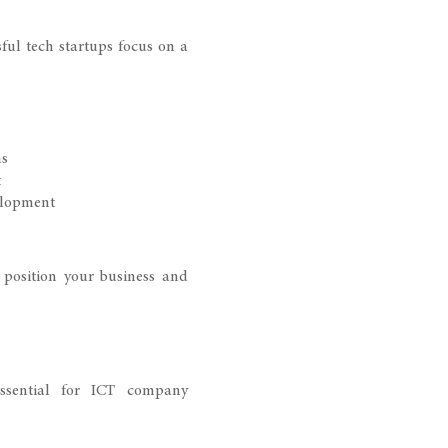
sful tech startups focus on a
ns
t
elopment
 position your business and
essential for ICT company