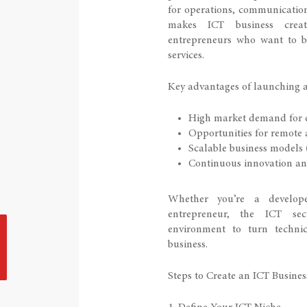
for operations, communication
makes ICT business cre
entrepreneurs who want to 
services.
Key advantages of launching 
High market demand for di
Opportunities for remote 
Scalable business models 
Continuous innovation an
Whether you’re a develope
entrepreneur, the ICT sec
environment to turn technica
business.
Steps to Create an ICT Busines