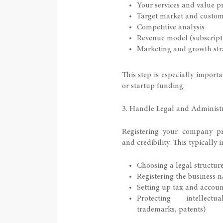
Your services and value p
Target market and custo
Competitive analysis
Revenue model (subscriptio
Marketing and growth str
This step is especially importa
or startup funding.
3. Handle Legal and Administr
Registering your company pr
and credibility. This typically 
Choosing a legal structur
Registering the business 
Setting up tax and accoun
Protecting intellect
trademarks, patents)