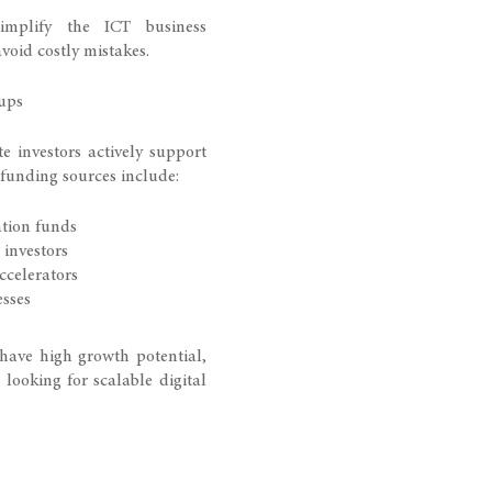
simplify the ICT business
void costly mistakes.
ups
 investors actively support
funding sources include:
ation funds
 investors
ccelerators
esses
have high growth potential,
s looking for scalable digital