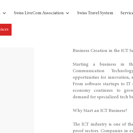
n
Swiss LiveCom Association
Swiss Travel System
Servic
ences
Business Creation in the ICT S
Starting a business in t
Communication Technolo
opportunities for innovation, s
From software startups to IT c
economy continues to grow
demand for specialized tech bu
Why Start an ICT Business?
The ICT industry is one of t
proof sectors. Companies in ev