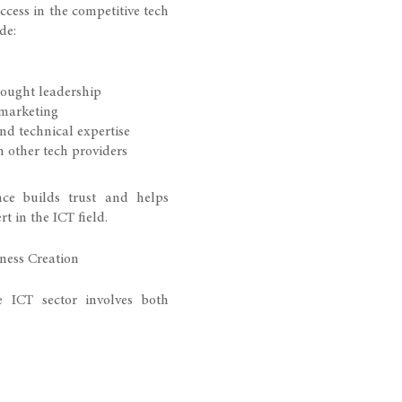
uccess in the competitive tech
de:
ought leadership
 marketing
nd technical expertise
h other tech providers
nce builds trust and helps
t in the ICT field.
ness Creation
 ICT sector involves both
y. Expert guidance can help
structure
ies