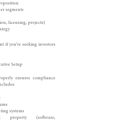
roposition
mer segments
n, licensing, projects)
ategy
nt if you’re seeking investors
ative Setup
operly ensures compliance
includes:
e
name
ting systems
ual property (software,