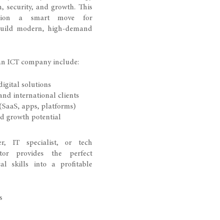
, security, and growth. This
ation a smart move for
build modern, high-demand
an ICT company include:
gital solutions
and international clients
(SaaS, apps, platforms)
d growth potential
r, IT specialist, or tech
tor provides the perfect
l skills into a profitable
s