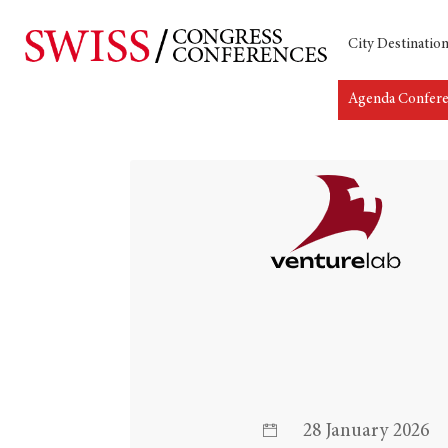
City Destinatio
Agenda Confer
28 January 2026