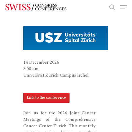
Hit enter to search or ESC to close
14 December 2026
8:00 am
Universität Zürich Campus Irchel
Link to the conference
Join us for the 2026 Joint Cancer
Meetings of the Comprehensive
Cancer Center Zurich. This monthly