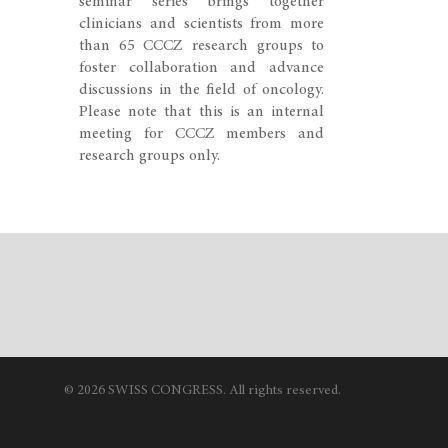
seminar series brings together
clinicians and scientists from more
than 65 CCCZ research groups to
foster collaboration and advance
discussions in the field of oncology.
Please note that this is an internal
meeting for CCCZ members and
research groups only.
© 2026 SWISS CONGRESS. All rights reserved.