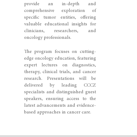
provide an in-depth and
comprehensive exploration of
specific tumor entities, offering
valuable educational insights for
clinicians, researchers, and
oncology professionals.
The program focuses on cutting-
edge oncology education, featuring
expert lectures on diagnostics,
therapy, clinical trials, and cancer
research. Presentations will be
delivered by leading CCCZ
specialists and distinguished guest
speakers, ensuring access to the
latest advancements and evidence-
based approaches in cancer care.