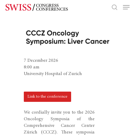
Hit enter to search or ESC to close
7 December 2026
8:00 am
University Hospital of Zurich
Link to the conference
We cordially invite you to the 2026
Oncology Symposia of the
Comprehensive Cancer Center
Zürich (CCCZ). These symposia