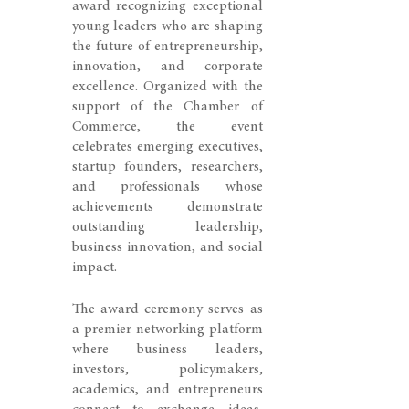
award recognizing exceptional
young leaders who are shaping
the future of entrepreneurship,
innovation, and corporate
excellence. Organized with the
support of the Chamber of
Commerce, the event
celebrates emerging executives,
startup founders, researchers,
and professionals whose
achievements demonstrate
outstanding leadership,
business innovation, and social
impact.
The award ceremony serves as
a premier networking platform
where business leaders,
investors, policymakers,
academics, and entrepreneurs