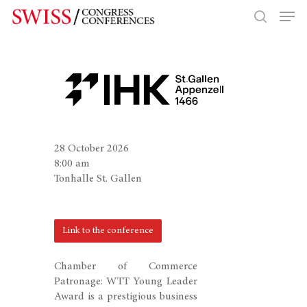
Hit enter to search or ESC to close
28 October 2026
8:00 am
Tonhalle St. Gallen
Link to the conference
Chamber of Commerce
Patronage: WTT Young Leader
Award is a prestigious business