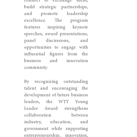
connect to exchange ideas,
build strategic partnerships,
and promote leadership
excellence. The program
features inspiring keynote
speeches, award presentations,
panel discussions, and
opportunities to engage with
influential figures from the
business and innovation
community.
By recognizing outstanding
talent and encouraging the
development of future business
leaders, the WTT Young
Leader Award strengthens
collaboration between
industry, education, and
government while supporting
entrepreneurship, innovation,