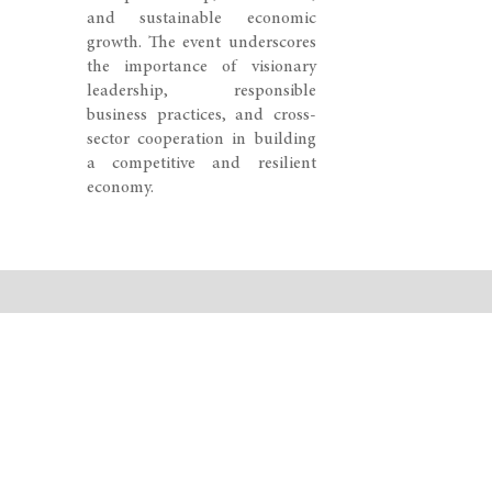
and sustainable economic
growth. The event underscores
the importance of visionary
leadership, responsible
business practices, and cross-
sector cooperation in building
a competitive and resilient
economy.
© 2026 SWISS CONGRESS. All rights reserved.