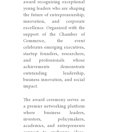
award recognizing exceptional
young leaders who are shaping
the future of entrepreneurship,
innovation, and corporate
excellence. Organized with the
support of the Chamber of
Commerce, the event
celebrates emerging executives,
startup founders, researchers,
and professionals whose
achievements demonstrate
outstanding leadership,
business innovation, and social
impact.
The award ceremony serves as
a premier networking platform
where business leaders,
investors, policymakers,
academics, and entrepreneurs