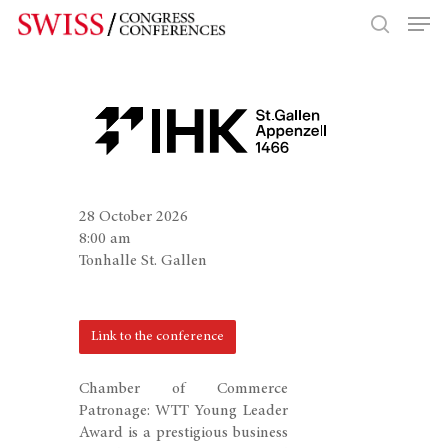
Hit enter to search or ESC to close
28 October 2026
8:00 am
Tonhalle St. Gallen
Link to the conference
Chamber of Commerce
Patronage: WTT Young Leader
Award is a prestigious business