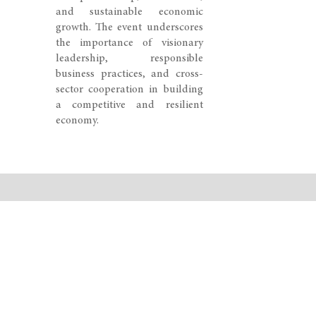
and sustainable economic
growth. The event underscores
the importance of visionary
leadership, responsible
business practices, and cross-
sector cooperation in building
a competitive and resilient
economy.
© 2026 SWISS CONGRESS. All rights reserved.