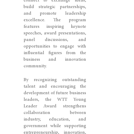
connect to exchange ideas,
build strategic partnerships,
and promote leadership
excellence. The program
features inspiring keynote
speeches, award presentations,
panel discussions, and
opportunities to engage with
influential figures from the
business and innovation
community.
By recognizing outstanding
talent and encouraging the
development of future business
leaders, the WTT Young
Leader Award strengthens
collaboration between
industry, education, and
government while supporting
entrepreneurship, innovation,