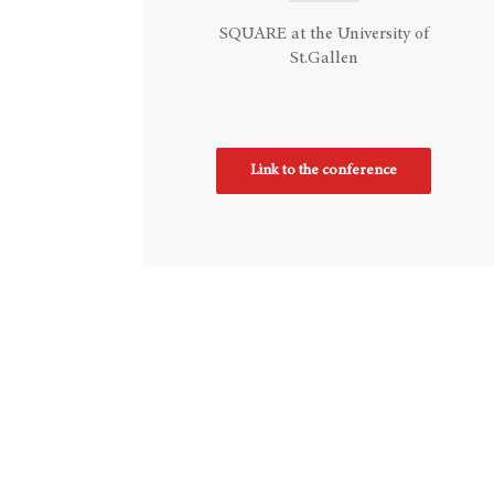
SQUARE at the University of
St.Gallen
Link to the conference