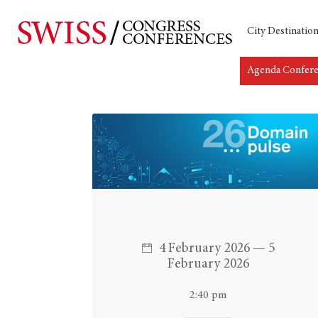
City Destinatio
Agenda Confer
Hit enter to search or ESC to close
4 February 2026 — 5
February 2026
2:40 pm