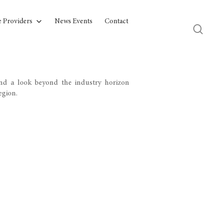
e Providers
News Events
Contact
and a look beyond the industry horizon
egion.