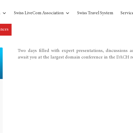
n
Swiss LiveCom Association
Swiss Travel System
Servic
ences
Two days filled with expert presentations, discussions 
await you at the largest domain conference in the DACH r