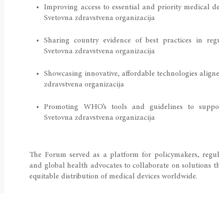
Improving access to essential and priority medical d
Svetovna zdravstvena organizacija
Sharing country evidence of best practices in re
Svetovna zdravstvena organizacija
Showcasing innovative, affordable technologies aligne
zdravstvena organizacija
Promoting WHO’s tools and guidelines to suppor
Svetovna zdravstvena organizacija
The Forum served as a platform for policymakers, regulat
and global health advocates to collaborate on solutions th
equitable distribution of medical devices worldwide.