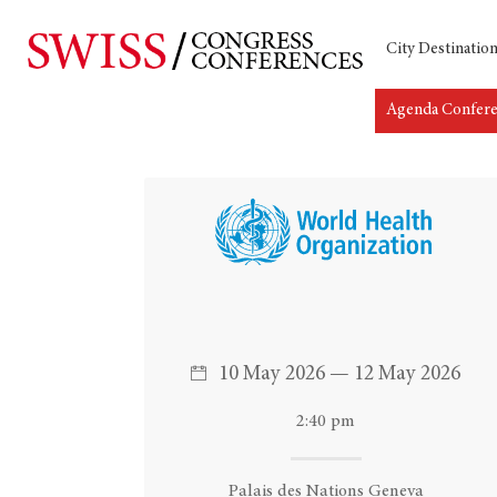
City Destinatio
Agenda Confer
Hit enter to search or ESC to close
10 May 2026 — 12 May 2026
2:40 pm
Palais des Nations Geneva