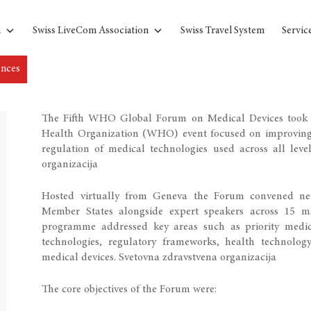
n
Swiss LiveCom Association
Swiss Travel System
Servic
ences
The Fifth WHO Global Forum on Medical Devices took 
Health Organization (WHO) event focused on improving gl
regulation of medical technologies used across all leve
organizacija
Hosted virtually from Geneva the Forum convened nea
Member States alongside expert speakers across 15 ma
programme addressed key areas such as priority medica
technologies, regulatory frameworks, health technology
medical devices.
Svetovna zdravstvena organizacija
The core objectives of the Forum were: