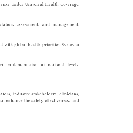
evices under Universal Health Coverage.
gulation, assessment, and management.
d with global health priorities.
Svetovna
t implementation at national levels.
ors, industry stakeholders, clinicians,
at enhance the safety, effectiveness, and