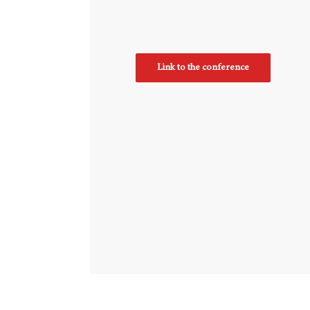
Link to the conference