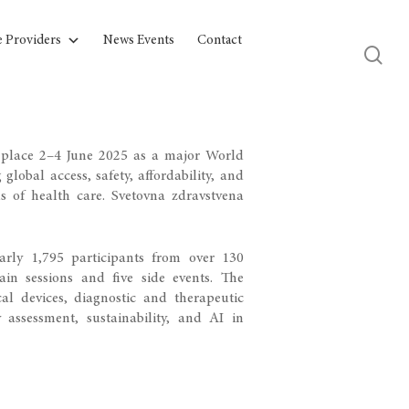
e Providers
News Events
Contact
place 2–4 June 2025 as a major World
obal access, safety, affordability, and
ls of health care.
Svetovna zdravstvena
rly 1,795 participants from over 130
in sessions and five side events. The
l devices, diagnostic and therapeutic
 assessment, sustainability, and AI in