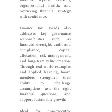
financial reports, assessing
organizational health, and
overseeing financial strategy
with confidence.
Finance for Boards also
addresses key governance
responsibilities such as
financial oversight, audit and
compliance, capital
allocation, risk management,
and long-term value creation.
Through real-world examples
and applied learning, board
members strengthen their
ability to challenge
assumptions, ask the right
financial questions, and
support sustainable growth.
Ideal for non-executive