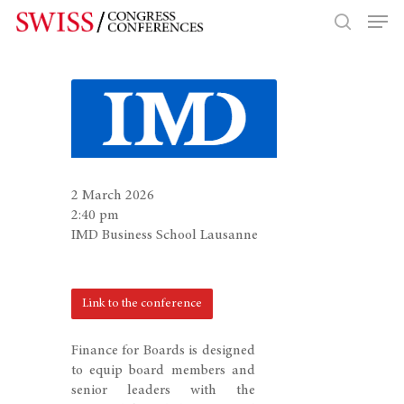
Hit enter to search or ESC to close
2 March 2026
2:40 pm
IMD Business School Lausanne
Link to the conference
Finance for Boards is designed
to equip board members and
senior leaders with the