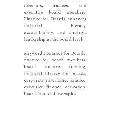
directors, trustees, and
executive board members,
Finance for Boards enhances
financial literacy,
accountability, and strategic
leadership at the board level.
Keywords: Finance for Boards,
finance for board members,
board finance training,
financial literacy for boards,
corporate governance finance,
executive finance education,
board financial oversight.