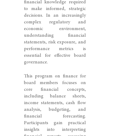
financial knowledge required
to make informed, strategic
decisions. In an increasingly
complex regulatory and
economic environment,
understanding financial
statements, risk exposure, and
performance metrics is
essential for effective board
governance.
This program on finance for
board members focuses on
core financial concepts,
including balance sheets,
income statements, cash flow
analysis, budgeting, and
financial forecasting.
Participants gain practical
insights into interpreting