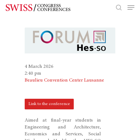
Hit enter to search or ESC to close
4 March 2026
2:40 pm
Beaulieu Convention Center Lausanne
Link to the conference
Aimed at final-year students in
Engineering and Architecture,
Economics and Services, Social