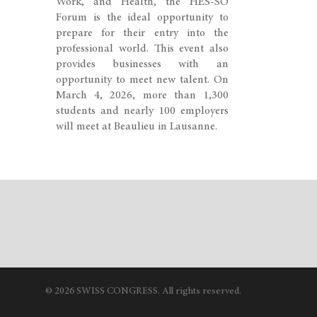
Work, and Health, the HES-SO
Forum is the ideal opportunity to
prepare for their entry into the
professional world. This event also
provides businesses with an
opportunity to meet new talent. On
March 4, 2026, more than 1,300
students and nearly 100 employers
will meet at Beaulieu in Lausanne.
© 2026 SWISS CONGRESS. All rights reserved.