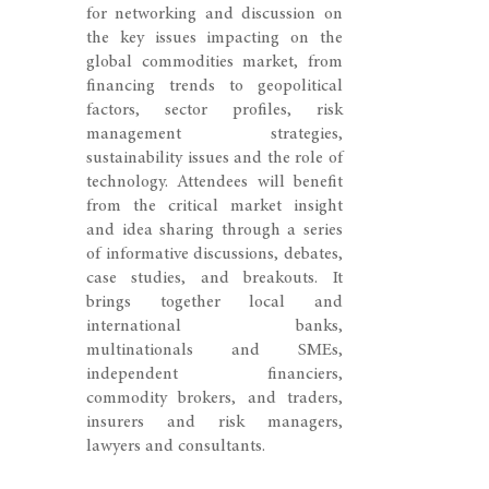
for networking and discussion on
the key issues impacting on the
global commodities market, from
financing trends to geopolitical
factors, sector profiles, risk
management strategies,
sustainability issues and the role of
technology. Attendees will benefit
from the critical market insight
and idea sharing through a series
of informative discussions, debates,
case studies, and breakouts. It
brings together local and
international banks,
multinationals and SMEs,
independent financiers,
commodity brokers, and traders,
insurers and risk managers,
lawyers and consultants.