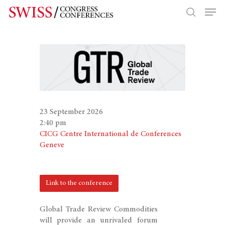
Hit enter to search or ESC to close
23 September 2026
2:40 pm
CICG Centre International de Conferences
Geneve
Link to the conference
Global Trade Review Commodities
will provide an unrivaled forum