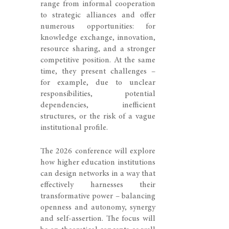
range from informal cooperation
to strategic alliances and offer
numerous opportunities: for
knowledge exchange, innovation,
resource sharing, and a stronger
competitive position. At the same
time, they present challenges –
for example, due to unclear
responsibilities, potential
dependencies, inefficient
structures, or the risk of a vague
institutional profile.
The 2026 conference will explore
how higher education institutions
can design networks in a way that
effectively harnesses their
transformative power – balancing
openness and autonomy, synergy
and self-assertion. The focus will