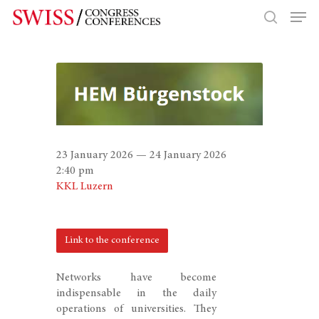
Hit enter to search or ESC to close
23 January 2026 — 24 January 2026
2:40 pm
KKL Luzern
Link to the conference
Networks have become
indispensable in the daily
operations of universities. They