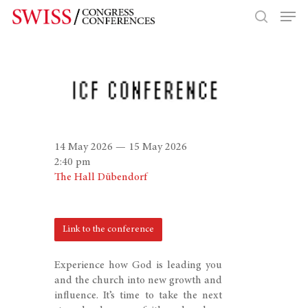
Hit enter to search or ESC to close
14 May 2026 — 15 May 2026
2:40 pm
The Hall Dübendorf
Link to the conference
Experience how God is leading you
and the church into new growth and
influence. It’s time to take the next