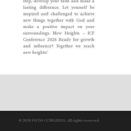
step, develop your faith and make a
lasting difference. Let yourself be
inspired and challenged to achieve
new things together with God and
make a positive impact on your
surroundings. New Heights – ICF
Conference 2026 Ready for growth
and influence? Together we reach
new heights!
© 2026 SWISS CONGRESS. All rights reserved.