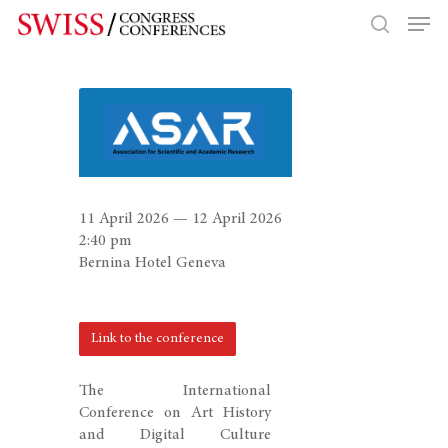
Hit enter to search or ESC to close
11 April 2026 — 12 April 2026
2:40 pm
Bernina Hotel Geneva
Link to the conference
The International
Conference on Art History
and Digital Culture