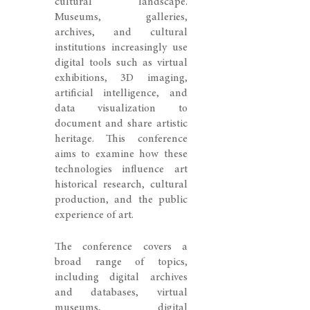
cultural landscape.
Museums, galleries,
archives, and cultural
institutions increasingly use
digital tools such as virtual
exhibitions, 3D imaging,
artificial intelligence, and
data visualization to
document and share artistic
heritage. This conference
aims to examine how these
technologies influence art
historical research, cultural
production, and the public
experience of art.
The conference covers a
broad range of topics,
including digital archives
and databases, virtual
museums, digital