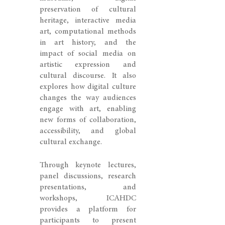
preservation of cultural
heritage, interactive media
art, computational methods
in art history, and the
impact of social media on
artistic expression and
cultural discourse. It also
explores how digital culture
changes the way audiences
engage with art, enabling
new forms of collaboration,
accessibility, and global
cultural exchange.
Through keynote lectures,
panel discussions, research
presentations, and
workshops, ICAHDC
provides a platform for
participants to present