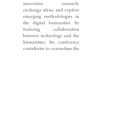
innovative research,
exchange ideas, and explore
emerging methodologies in
the digital humanities. By
fostering collaboration
between technology and the
humanities, the conference
contributes to expanding the
ways in which art history is
studied, interpreted, and
experienced in the digital
age.