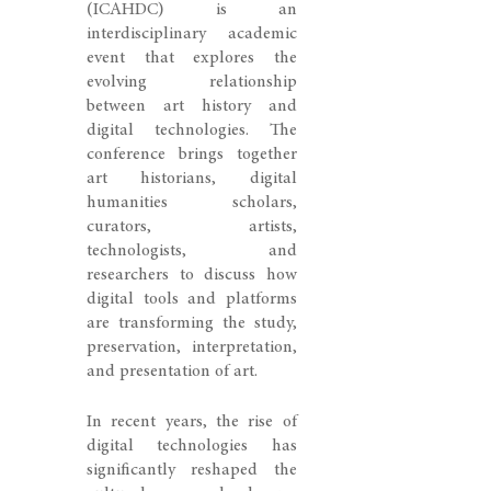
(ICAHDC) is an
interdisciplinary academic
event that explores the
evolving relationship
between art history and
digital technologies. The
conference brings together
art historians, digital
humanities scholars,
curators, artists,
technologists, and
researchers to discuss how
digital tools and platforms
are transforming the study,
preservation, interpretation,
and presentation of art.
In recent years, the rise of
digital technologies has
significantly reshaped the