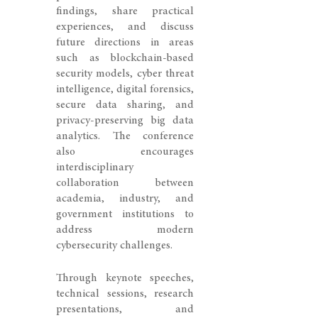
findings, share practical
experiences, and discuss
future directions in areas
such as blockchain-based
security models, cyber threat
intelligence, digital forensics,
secure data sharing, and
privacy-preserving big data
analytics. The conference
also encourages
interdisciplinary
collaboration between
academia, industry, and
government institutions to
address modern
cybersecurity challenges.
Through keynote speeches,
technical sessions, research
presentations, and