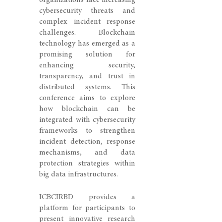
organizations face increasing
cybersecurity threats and
complex incident response
challenges. Blockchain
technology has emerged as a
promising solution for
enhancing security,
transparency, and trust in
distributed systems. This
conference aims to explore
how blockchain can be
integrated with cybersecurity
frameworks to strengthen
incident detection, response
mechanisms, and data
protection strategies within
big data infrastructures.
ICBCIRBD provides a
platform for participants to
present innovative research