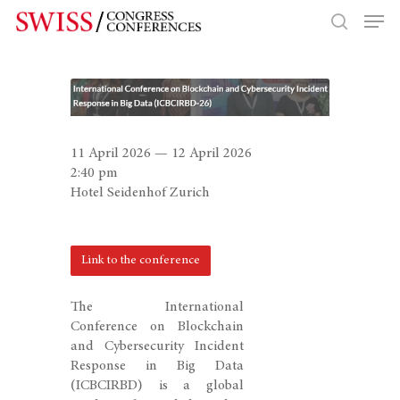
Hit enter to search or ESC to close
11 April 2026 — 12 April 2026
2:40 pm
Hotel Seidenhof Zurich
Link to the conference
The International
Conference on Blockchain
and Cybersecurity Incident
Response in Big Data
(ICBCIRBD) is a global