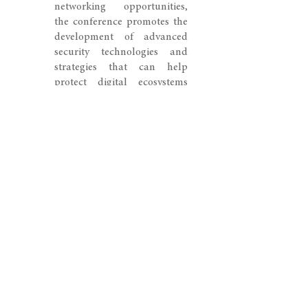
networking opportunities,
the conference promotes the
development of advanced
security technologies and
strategies that can help
protect digital ecosystems
and critical information
systems in an increasingly
data-centric world.
© 2026 SWISS CONGRESS. All rights reserved.