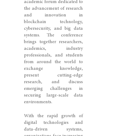
academic forum dedicated to
the advancement of research
and innovation in
blockchain technology,
cybersecurity, and big data
systems. The conference
brings together researchers,
academics, industry
professionals, and students
from around the world to
exchange knowledge,
present cutting-edge
research, and discuss
emerging challenges in
securing large-scale data
environments.
With the rapid growth of
digital technologies and
data-driven systems,