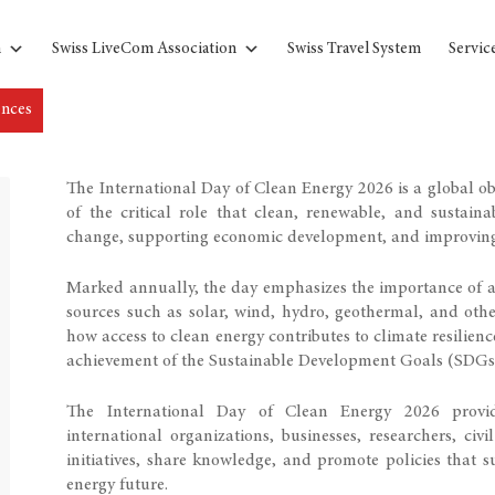
n
Swiss LiveCom Association
Swiss Travel System
Servic
ences
The International Day of Clean Energy 2026 is a global o
of the critical role that clean, renewable, and sustain
change, supporting economic development, and improving 
Marked annually, the day emphasizes the importance of ac
sources such as solar, wind, hydro, geothermal, and othe
how access to clean energy contributes to climate resilienc
achievement of the Sustainable Development Goals (SDGs
The International Day of Clean Energy 2026 provid
international organizations, businesses, researchers, ci
initiatives, share knowledge, and promote policies that su
energy future.