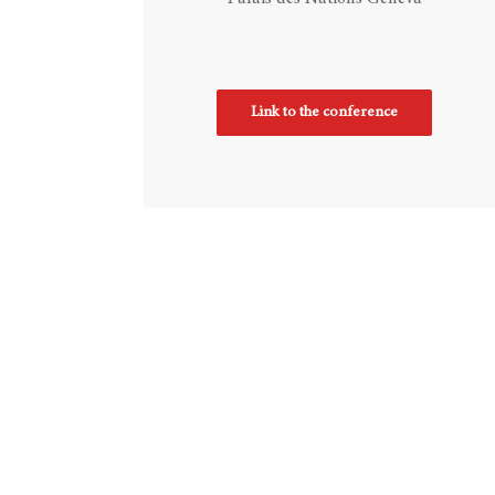
Link to the conference