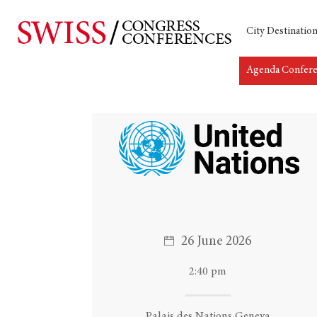
City Destinatio
Agenda Confer
Hit enter to search or ESC to close
26 June 2026
2:40 pm
Palais des Nations Geneva