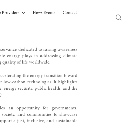
e Providers
News Events
Contact
bservance dedicated to raising awareness
able energy plays in addressing climate
quality of life worldwide.
celerating the energy transition toward
r low-carbon technologies. It highlights
e, energy security, public health, and the
).
es an opportunity for governments,
vil society, and communities to showcase
pport a just, inclusive, and sustainable