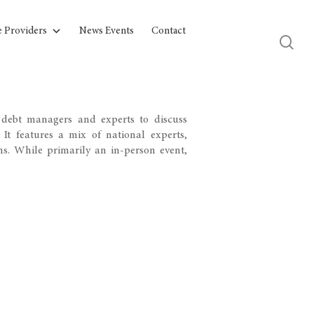
e Providers
News Events
Contact
debt managers and experts to discuss
It features a mix of national experts,
ns. While primarily an in-person event,