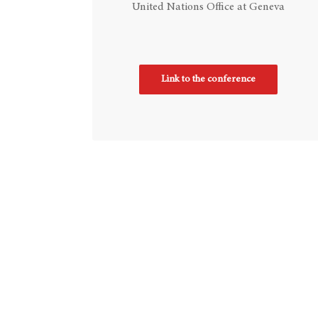
United Nations Office at Geneva
Link to the conference