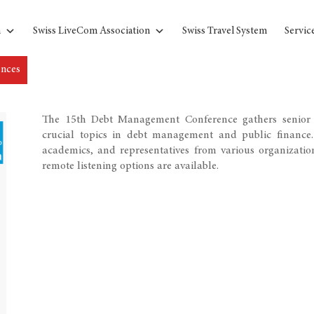
n
Swiss LiveCom Association
Swiss Travel System
Servic
ences
The 15th Debt Management Conference gathers senior 
crucial topics in debt management and public finance. 
academics, and representatives from various organizatio
remote listening options are available.