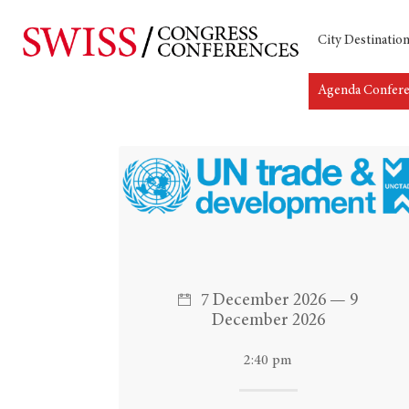
City Destinatio
Agenda Confer
Hit enter to search or ESC to close
7 December 2026 — 9
December 2026
2:40 pm