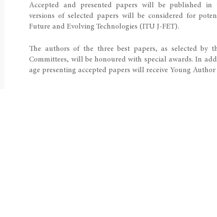
Accepted and presented papers will be published in 
versions of selected papers will be considered for pote
Future and Evolving Technologies​ (ITU J-FET).​
The authors of the three best papers, as selected by 
Committees, will be honoured with special awards. In addi
age presenting accepted papers will receive Young Author Recognition