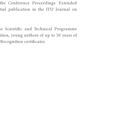
the Conference Proceedings. Extended
ntial publication in the ITU Journal on
the Scientific and Technical Programme
tion, young authors of up to 30 years of
 certificates.​​​​​​​​​​​​​​