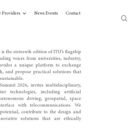
e Providers
News Events
Contact
s the sixteenth edition of ITU’s flagship
ding voices from universities, industry,
rovides a unique platform to exchange
ch, and propose practical solutions that
sustainable.
ummit 2026, invites multidisciplinary,
r technologies, including artificial
autonomous driving, geospatial, space
terface with telecommunications. We
otential, contribute to the design and
ovative solutions that are ethically