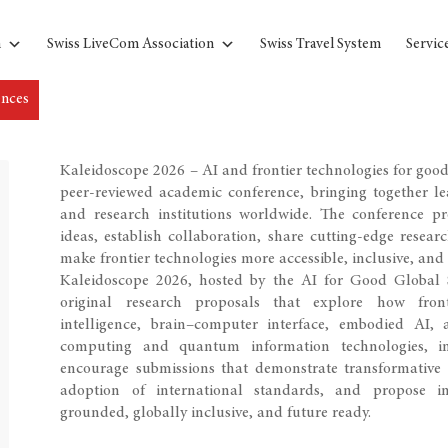
n
Swiss LiveCom Association
Swiss Travel System
Servic
ences
Kaleidoscope 2026 – AI and frontier technologies for good i
peer-reviewed academic conference, bringing together lea
and research institutions worldwide. The conference p
ideas, establish collaboration, share cutting-edge resear
make frontier technologies more accessible, inclusive, and 
Kaleidoscope 2026, hosted by the AI for Good Global S
original research proposals that explore how frontie
intelligence, brain–computer interface, embodied AI, 
computing and quantum information technologies, in
encourage submissions that demonstrate transformative p
adoption of international standards, and propose inn
grounded, globally inclusive, and future ready.​