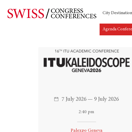
City Destinatio
Agenda Confer
Hit enter to search or ESC to close
7 July 2026 — 9 July 2026
2:40 pm
Palexpo Geneva