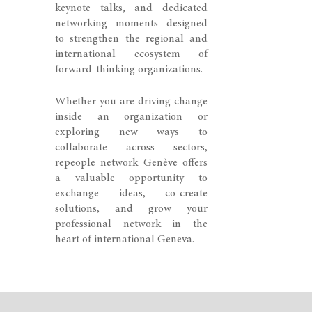
keynote talks, and dedicated
networking moments designed
to strengthen the regional and
international ecosystem of
forward-thinking organizations.
Whether you are driving change
inside an organization or
exploring new ways to
collaborate across sectors,
repeople network Genève offers
a valuable opportunity to
exchange ideas, co-create
solutions, and grow your
professional network in the
heart of international Geneva.