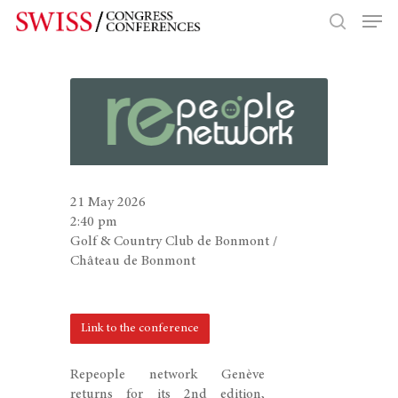
Hit enter to search or ESC to close
21 May 2026
2:40 pm
Golf & Country Club de Bonmont /
Château de Bonmont
Link to the conference
Repeople network Genève
returns for its 2nd edition,