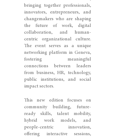
bringing together professionals,
innovators, entrepreneurs, and
changemakers who are shaping
the future of work, digital
collaboration, and human-
centric organizational culture.
The event serves as a unique
networking platform in Geneva,
fostering meaningful
connections between leaders
from business, HR, technology,
public institutions, and social
impact sectors.
This new edition focuses on
community building, future-
ready skills, talent mobility,
hybrid work models, and
people-centric innovation,
offering interactive sessions,