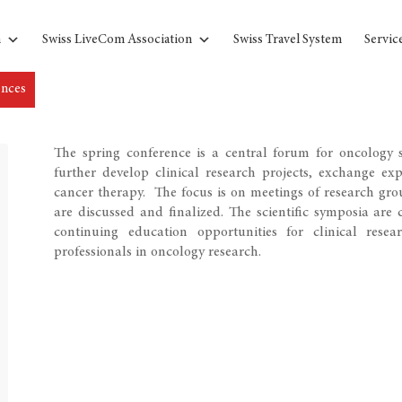
n
Swiss LiveCom Association
Swiss Travel System
Servic
ences
The spring conference is a central forum for oncology s
further develop clinical research projects, exchange ex
cancer therapy. The focus is on meetings of research gro
are discussed and finalized. The scientific symposia ar
continuing education opportunities for clinical resea
professionals in oncology research.