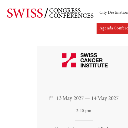
City Destinatio
Agenda Confer
Hit enter to search or ESC to close
13 May 2027 — 14 May 2027
2:40 pm