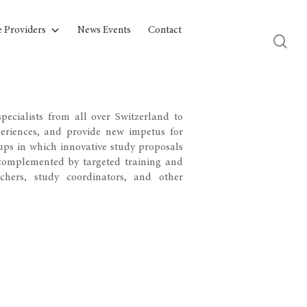
e Providers
News Events
Contact
pecialists from all over Switzerland to
periences, and provide new impetus for
ups in which innovative study proposals
e complemented by targeted training and
rchers, study coordinators, and other