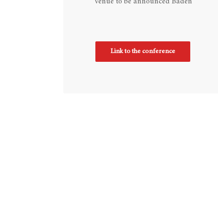
Venue to be announced Baden
Link to the conference