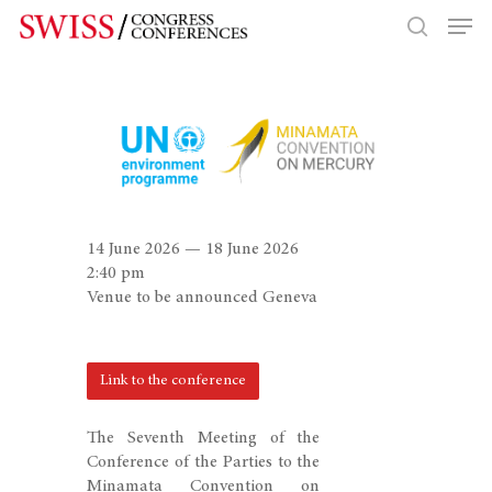
Hit enter to search or ESC to close
14 June 2026 — 18 June 2026
2:40 pm
Venue to be announced Geneva
Link to the conference
The Seventh Meeting of the
Conference of the Parties to the
Minamata Convention on