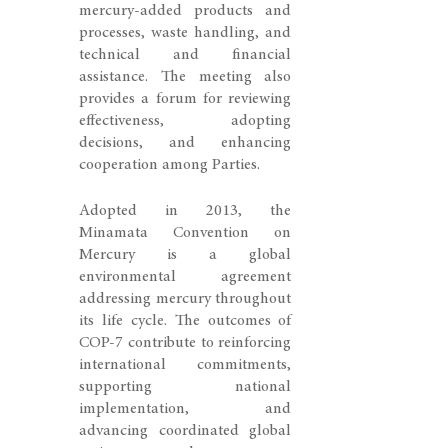
mercury-added products and
processes, waste handling, and
technical and financial
assistance. The meeting also
provides a forum for reviewing
effectiveness, adopting
decisions, and enhancing
cooperation among Parties.
Adopted in 2013, the
Minamata Convention on
Mercury is a global
environmental agreement
addressing mercury throughout
its life cycle. The outcomes of
COP-7 contribute to reinforcing
international commitments,
supporting national
implementation, and
advancing coordinated global