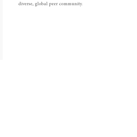
diverse, global peer community.