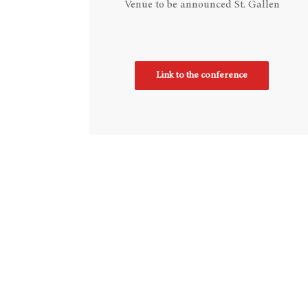
Venue to be announced St. Gallen
Link to the conference