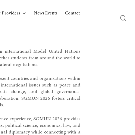
e Providers
News Events
Contact
 international Model United Nations
gether students from around the world to
ateral negotiations.
esent countries and organizations within
international issues such as peace and
imate change, and global governance.
laboration, SGMUN 2026 fosters critical
ls.
rence experience, SGMUN 2026 provides
ns, political science, economics, law, and
ional diplomacy while connecting with a