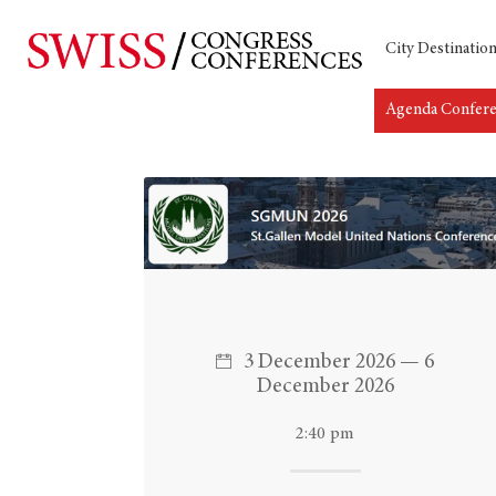
City Destinatio
Agenda Confer
Hit enter to search or ESC to close
3 December 2026 — 6
December 2026
2:40 pm