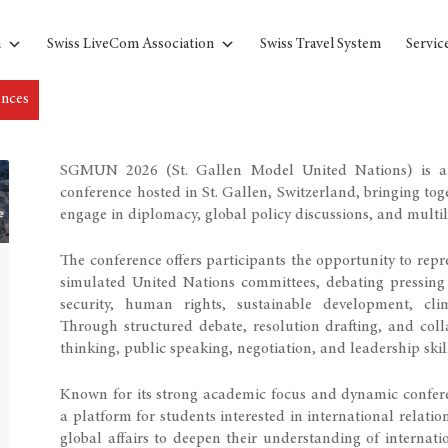
n
Swiss LiveCom Association
Swiss Travel System
Servic
ences
SGMUN 2026 (St. Gallen Model United Nations) is an
conference hosted in St. Gallen, Switzerland, bringing to
engage in diplomacy, global policy discussions, and multil
The conference offers participants the opportunity to repr
simulated United Nations committees, debating pressing 
security, human rights, sustainable development, cl
Through structured debate, resolution drafting, and col
thinking, public speaking, negotiation, and leadership skil
Known for its strong academic focus and dynamic confe
a platform for students interested in international relatio
global affairs to deepen their understanding of internat