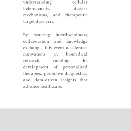
understanding cellular
heterogeneity, disease
mechanisms, and therapeutic
target discovery.
By fostering interdisciplinary
collaboration and knowledge
exchange, this event accelerates
innovations in biomedical
research, enabling the
development of personalized
therapies, predictive diagnostics,
and data-driven insights that
advance healthcare.