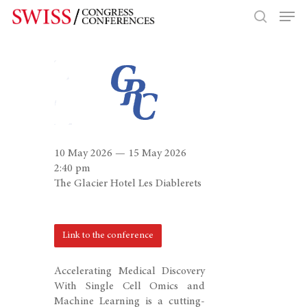
Hit enter to search or ESC to close
10 May 2026 — 15 May 2026
2:40 pm
The Glacier Hotel Les Diablerets
Link to the conference
Accelerating Medical Discovery
With Single Cell Omics and
Machine Learning is a cutting-