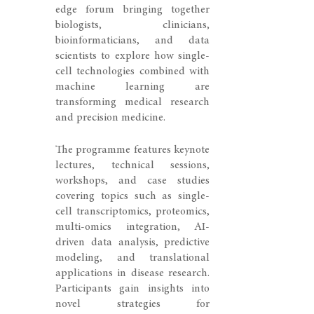
edge forum bringing together
biologists, clinicians,
bioinformaticians, and data
scientists to explore how single-
cell technologies combined with
machine learning are
transforming medical research
and precision medicine.
The programme features keynote
lectures, technical sessions,
workshops, and case studies
covering topics such as single-
cell transcriptomics, proteomics,
multi-omics integration, AI-
driven data analysis, predictive
modeling, and translational
applications in disease research.
Participants gain insights into
novel strategies for