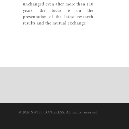
unchanged even after more than 110
years: the focus is on the
presentation of the latest research
results and the mutual exchange.
© 2026 SWISS CONGRESS. All rights reserved.