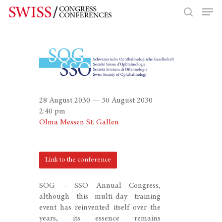
Hit enter to search or ESC to close
28 August 2030 — 30 August 2030
2:40 pm
Olma Messen St. Gallen
Link to the conference
SOG – SSO Annual Congress,
although this multi-day training
event has reinvented itself over the
years, its essence remains