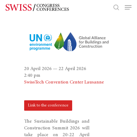
Hit enter to search or ESC to close
20 April 2026 — 22 April 2026
2:40 pm
SwissTech Convention Center Lausanne
Link to the conference
The Sustainable Buildings and
Construction Summit 2026 will
take place on 20-22 April