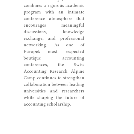
combines a rigorous academic
program with an intimate
conference atmosphere that
encourages meaningful
discussions, knowledge
exchange, and professional
networking. As one of
Europe’s most respected
boutique accounting
conferences, the Swiss
Accounting Research Alpine
Camp continues to strengthen
collaboration between leading
universities and researchers
while shaping the future of
accounting scholarship.