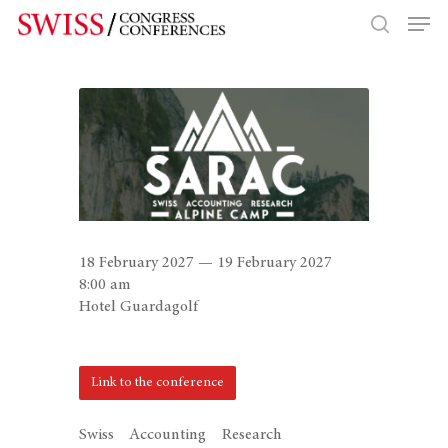
Hit enter to search or ESC to close
18 February 2027 — 19 February 2027
8:00 am
Hotel Guardagolf
Link to the conference
Swiss Accounting Research