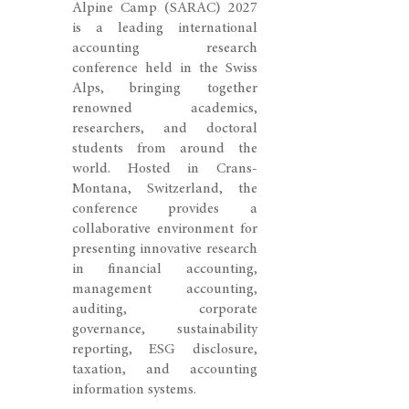
Alpine Camp (SARAC) 2027
is a leading international
accounting research
conference held in the Swiss
Alps, bringing together
renowned academics,
researchers, and doctoral
students from around the
world. Hosted in Crans-
Montana, Switzerland, the
conference provides a
collaborative environment for
presenting innovative research
in financial accounting,
management accounting,
auditing, corporate
governance, sustainability
reporting, ESG disclosure,
taxation, and accounting
information systems.