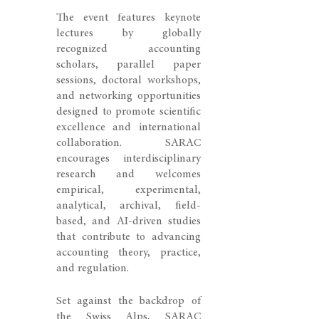
The event features keynote
lectures by globally
recognized accounting
scholars, parallel paper
sessions, doctoral workshops,
and networking opportunities
designed to promote scientific
excellence and international
collaboration. SARAC
encourages interdisciplinary
research and welcomes
empirical, experimental,
analytical, archival, field-
based, and AI-driven studies
that contribute to advancing
accounting theory, practice,
and regulation.
Set against the backdrop of
the Swiss Alps, SARAC