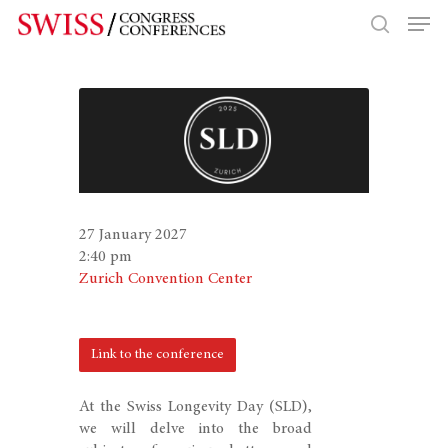
Hit enter to search or ESC to close
27 January 2027
2:40 pm
Zurich Convention Center
Link to the conference
At the Swiss Longevity Day (SLD),
we will delve into the broad