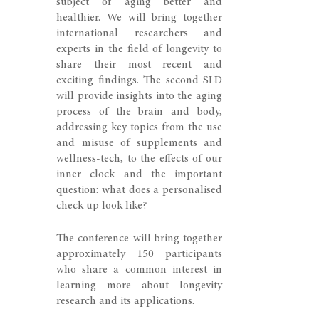
subject of aging better and
healthier. We will bring together
international researchers and
experts in the field of longevity to
share their most recent and
exciting findings. The second SLD
will provide insights into the aging
process of the brain and body,
addressing key topics from the use
and misuse of supplements and
wellness-tech, to the effects of our
inner clock and the important
question: what does a personalised
check up look like?
The conference will bring together
approximately 150 participants
who share a common interest in
learning more about longevity
research and its applications.