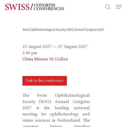
Hit enter to search or ESC to close
25 August 2027 — 27 August 2027
2:40 pm
Olma Messen St. Gallen
Link to the conference
The Swiss Ophthalmological
Society (SOG) Annual Congress
2027 is the leading national
meeting for ophthalmology and
vision sciences in Switzerland. The
congress brings together