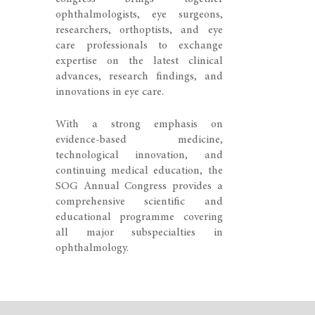
ophthalmologists, eye surgeons,
researchers, orthoptists, and eye
care professionals to exchange
expertise on the latest clinical
advances, research findings, and
innovations in eye care.
With a strong emphasis on
evidence-based medicine,
technological innovation, and
continuing medical education, the
SOG Annual Congress provides a
comprehensive scientific and
educational programme covering
all major subspecialties in
ophthalmology.