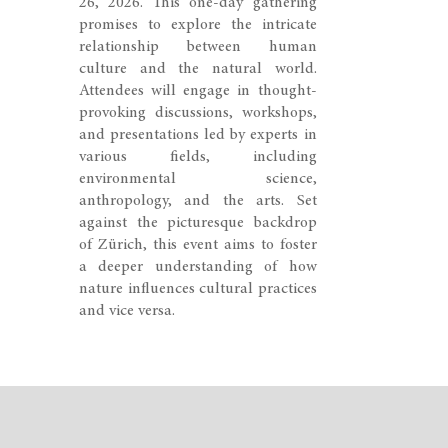
26, 2026. This one-day gathering
promises to explore the intricate
relationship between human
culture and the natural world.
Attendees will engage in thought-
provoking discussions, workshops,
and presentations led by experts in
various fields, including
environmental science,
anthropology, and the arts. Set
against the picturesque backdrop
of Zürich, this event aims to foster
a deeper understanding of how
nature influences cultural practices
and vice versa.