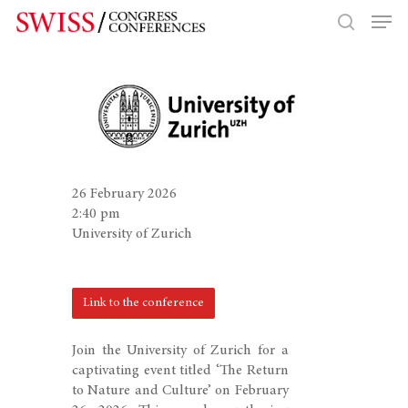
Hit enter to search or ESC to close
26 February 2026
2:40 pm
University of Zurich
Link to the conference
Join the University of Zurich for a
captivating event titled ‘The Return
to Nature and Culture’ on February