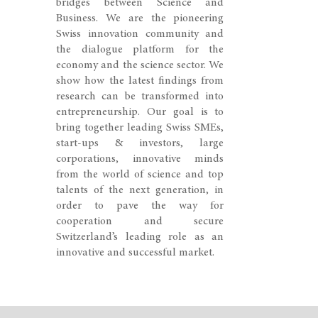
bridges between Science and
Business. We are the pioneering
Swiss innovation community and
the dialogue platform for the
economy and the science sector. We
show how the latest findings from
research can be transformed into
entrepreneurship. Our goal is to
bring together leading Swiss SMEs,
start-ups & investors, large
corporations, innovative minds
from the world of science and top
talents of the next generation, in
order to pave the way for
cooperation and secure
Switzerland’s leading role as an
innovative and successful market.