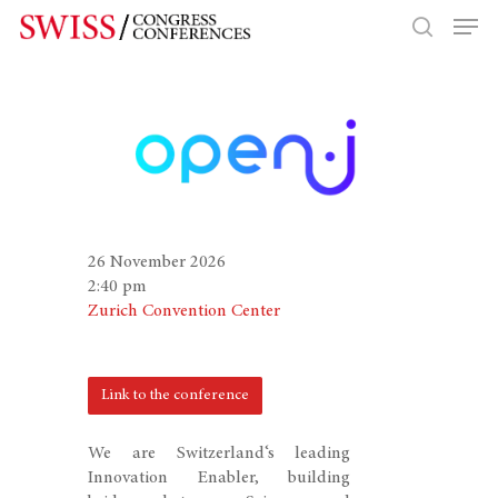
Hit enter to search or ESC to close
26 November 2026
2:40 pm
Zurich Convention Center
Link to the conference
We are Switzerland‘s leading
Innovation Enabler, building