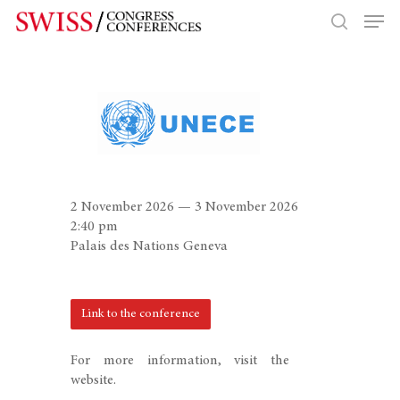
Hit enter to search or ESC to close
2 November 2026 — 3 November 2026
2:40 pm
Palais des Nations Geneva
Link to the conference
For more information, visit the
website.