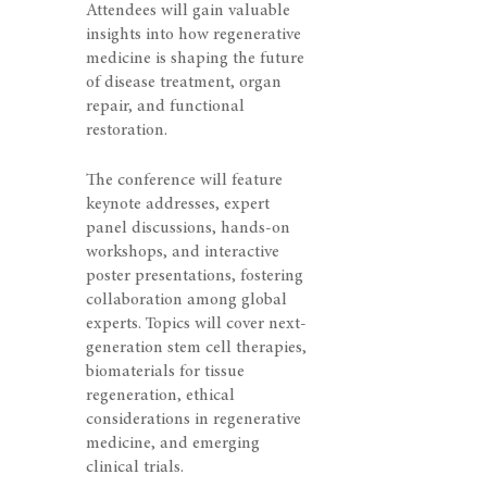
Attendees will gain valuable
insights into how regenerative
medicine is shaping the future
of disease treatment, organ
repair, and functional
restoration.
The conference will feature
keynote addresses, expert
panel discussions, hands-on
workshops, and interactive
poster presentations, fostering
collaboration among global
experts. Topics will cover next-
generation stem cell therapies,
biomaterials for tissue
regeneration, ethical
considerations in regenerative
medicine, and emerging
clinical trials.