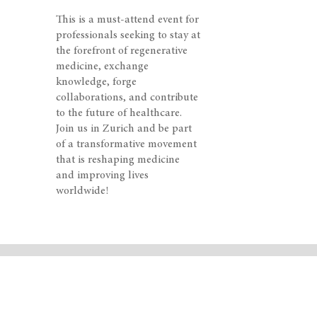
This is a must-attend event for
professionals seeking to stay at
the forefront of regenerative
medicine, exchange
knowledge, forge
collaborations, and contribute
to the future of healthcare.
Join us in Zurich and be part
of a transformative movement
that is reshaping medicine
and improving lives
worldwide!