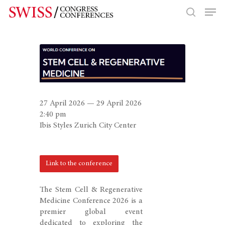
Hit enter to search or ESC to close
27 April 2026 — 29 April 2026
2:40 pm
Ibis Styles Zurich City Center
Link to the conference
The Stem Cell & Regenerative
Medicine Conference 2026 is a
premier global event
dedicated to exploring the