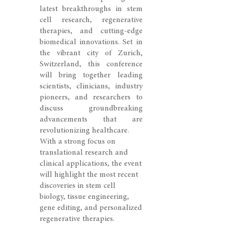
latest breakthroughs in stem
cell research, regenerative
therapies, and cutting-edge
biomedical innovations. Set in
the vibrant city of Zurich,
Switzerland, this conference
will bring together leading
scientists, clinicians, industry
pioneers, and researchers to
discuss groundbreaking
advancements that are
revolutionizing healthcare.
With a strong focus on
translational research and
clinical applications, the event
will highlight the most recent
discoveries in stem cell
biology, tissue engineering,
gene editing, and personalized
regenerative therapies.