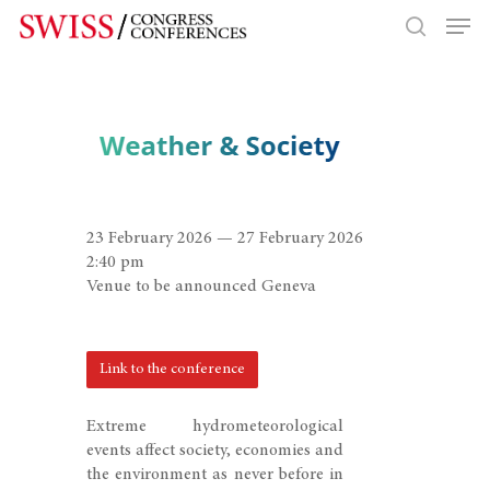
Hit enter to search or ESC to close
23 February 2026 — 27 February 2026
2:40 pm
Venue to be announced Geneva
Link to the conference
Extreme hydrometeorological
events affect society, economies and
the environment as never before in