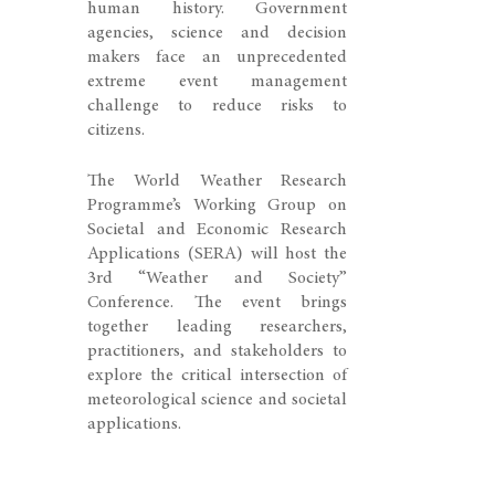
human history. Government
agencies, science and decision
makers face an unprecedented
extreme event management
challenge to reduce risks to
citizens.
The World Weather Research
Programme’s Working Group on
Societal and Economic Research
Applications (SERA) will host the
3rd “Weather and Society”
Conference. The event brings
together leading researchers,
practitioners, and stakeholders to
explore the critical intersection of
meteorological science and societal
applications.