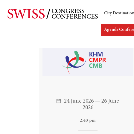
City Destinatio
Agenda Confer
Hit enter to search or ESC to close
24 June 2026 — 26 June
2026
2:40 pm