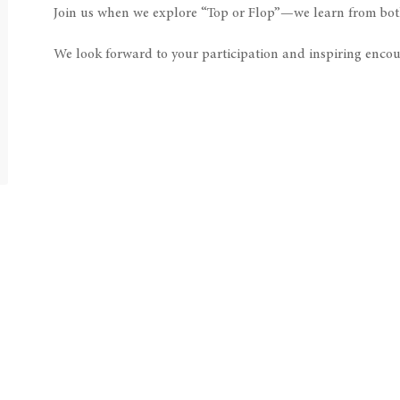
Join us when we explore “Top or Flop”—we learn from bot
We look forward to your participation and inspiring encou