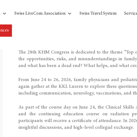
n
Swiss LiveCom Association
Swiss Travel System
Servic
ences
The 28th KHM Congress is dedicated to the theme “Top or
the opportunities, risks, and misunderstandings in famil
and what has been a dead end? What helps, and what cre
From June 24 to 26, 2026, family physicians and pediatri
again gather at the KKL Luzern to explore these question
including communication, neurology, vaccinations, and th
As part of the course day on June 24, the Clinical Skills
and the continuing education course on radiation pro
participants will receive a certificate of attendance. In 20
insightful discussions, and high-level collegial exchange.