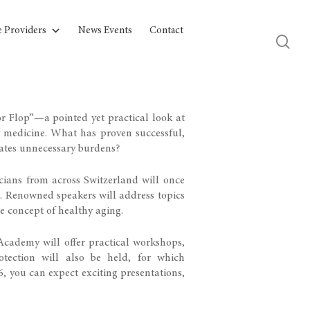
e Providers
News Events
Contact
 Flop”—a pointed yet practical look at
y medicine. What has proven successful,
ates unnecessary burdens?
cians from across Switzerland will once
s. Renowned speakers will address topics
e concept of healthy aging.
 Academy will offer practical workshops,
tection will also be held, for which
26, you can expect exciting presentations,