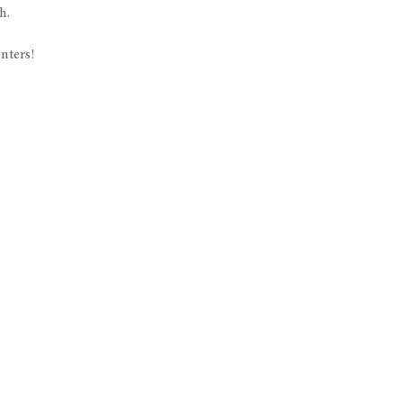
h.
nters!