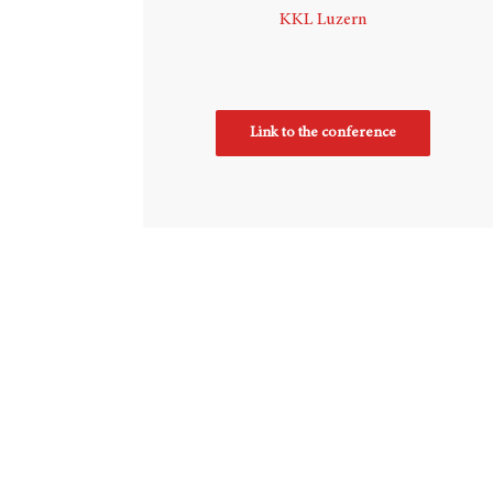
KKL Luzern
Link to the conference